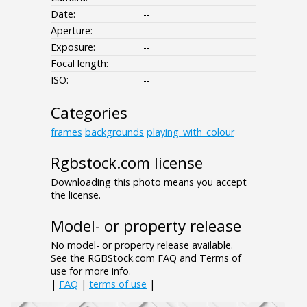
Date:
--
Aperture:
--
Exposure:
--
Focal length:
ISO:
--
Categories
frames
backgrounds
playing_with_colour
Rgbstock.com license
Downloading this photo means you accept
the license.
Model- or property release
No model- or property release available.
See the RGBStock.com FAQ and Terms of
use for more info.
|
FAQ
|
terms of use
|