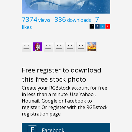
7374
336
7
views
downloads
likes
L
F
T
P
Free register to download
this free stock photo