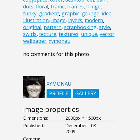
dots
,
floral
,
frame
,
frames
,
fringe
,
funky
,
gradient
,
graphic
,
grunge
,
idea
,
illustration
,
image
,
layers
,
modern
,
original
,
pattern
,
scrapbooking
,
style
,
swirls
,
texture
,
textures
,
unique
,
vector
,
wallpaper
,
xymonau
no comments for this photo
XYMONAU
PROFILE
GALLERY
Image properties
Dimensions:
2000px * 1500px
Published:
December - 08 -
2009
Camera: