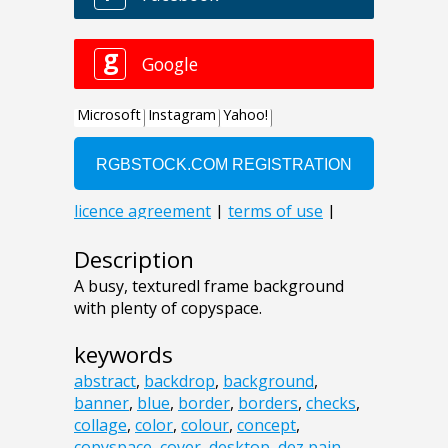
Description
A busy, texturedl frame background
with plenty of copyspace.
keywords
abstract
,
backdrop
,
background
,
banner
,
blue
,
border
,
borders
,
checks
,
collage
,
color
,
colour
,
concept
,
copyspace
,
cover
,
desktop
,
dez pain
,