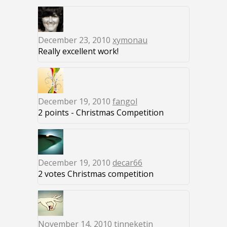
December 23, 2010
xymonau
Really excellent work!
December 19, 2010
fangol
2 points - Christmas Competition
December 19, 2010
decar66
2 votes Christmas competition
November 14, 2010
tinneketin