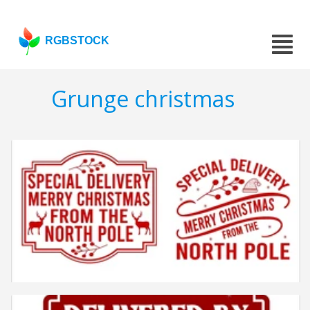
RGBSTOCK
Grunge christmas