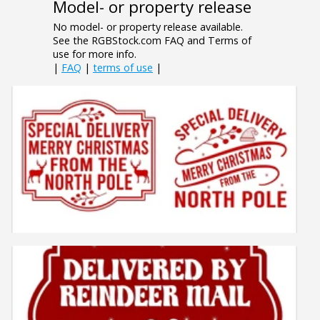
Model- or property release
No model- or property release available.
See the RGBStock.com FAQ and Terms of
use for more info.
|
FAQ
|
terms of use
|