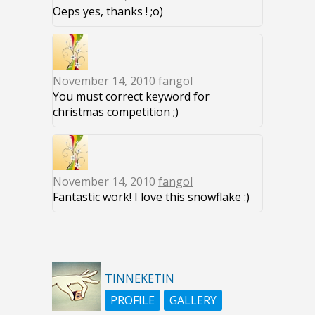
Oeps yes, thanks ! ;o)
November 14, 2010
fangol
You must correct keyword for
christmas competition ;)
November 14, 2010
fangol
Fantastic work! I love this snowflake :)
TINNEKETIN
PROFILE
GALLERY