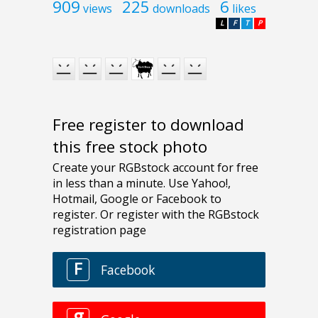
909
225
6
views
downloads
likes
L
F
T
P
Free register to download
this free stock photo