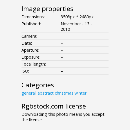
Image properties
Dimensions:
3508px * 2480px
Published:
November - 13 -
2010
Camera:
Date:
--
Aperture:
--
Exposure:
--
Focal length:
ISO:
--
Categories
general_abstract
christmas
winter
Rgbstock.com license
Downloading this photo means you accept
the license.