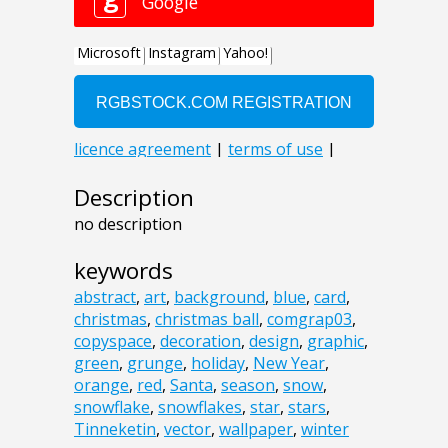
Description
no description
keywords
abstract
,
art
,
background
,
blue
,
card
,
christmas
,
christmas ball
,
comgrap03
,
copyspace
,
decoration
,
design
,
graphic
,
green
,
grunge
,
holiday
,
New Year
,
orange
,
red
,
Santa
,
season
,
snow
,
snowflake
,
snowflakes
,
star
,
stars
,
Tinneketin
,
vector
,
wallpaper
,
winter