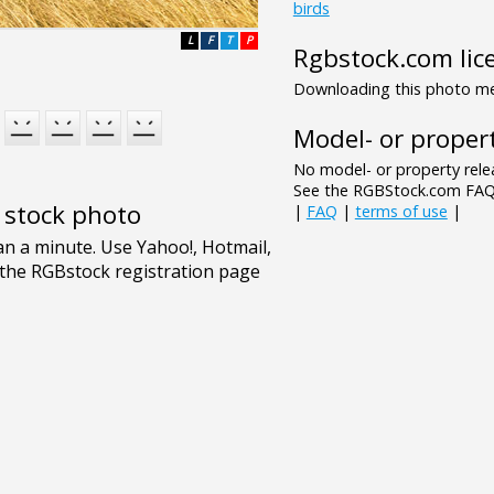
birds
L
F
T
P
Rgbstock.com lic
Downloading this photo mea
Model- or propert
No model- or property relea
See the RGBStock.com FAQ 
e stock photo
|
FAQ
|
terms of use
|