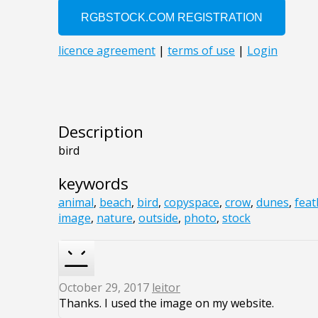
Description
bird
keywords
animal
,
beach
,
bird
,
copyspace
,
crow
,
dunes
,
feat
image
,
nature
,
outside
,
photo
,
stock
October 29, 2017
leitor
Thanks. I used the image on my website.