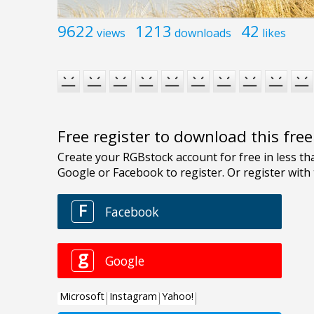
9622
1213
42
views
downloads
likes
Free register to download this fre