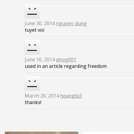
June 30, 2014
nguyen_dung
tuyet voi
June 10, 2014
dmvg001
used in an article regarding freedom
March 20, 2014
hoangtq3
thanks!