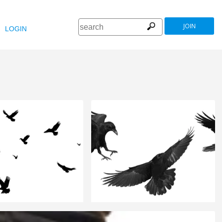
JOIN
LOGIN