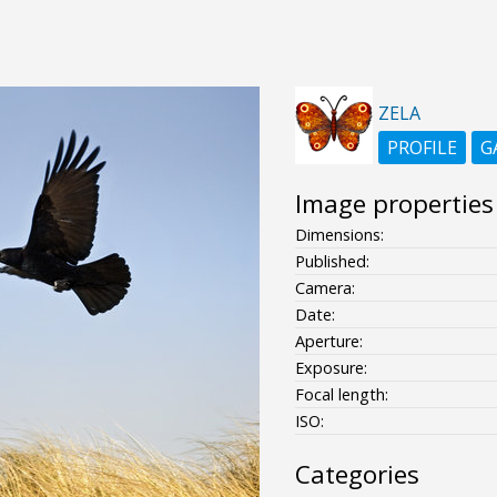
ZELA
PROFILE
G
Image properties
Dimensions:
Published:
Camera:
Date:
Aperture:
Exposure:
Focal length:
ISO:
Categories