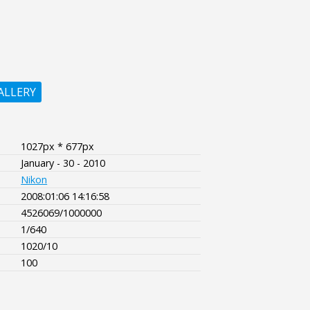
ALLERY
1027px * 677px
January - 30 - 2010
Nikon
2008:01:06 14:16:58
4526069/1000000
1/640
1020/10
100