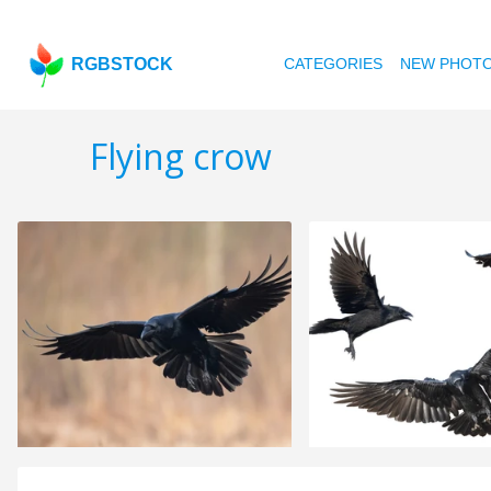
RGBSTOCK
CATEGORIES
NEW PHOT
Flying crow