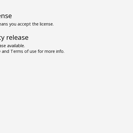
ense
ns you accept the license.
y release
se available.
and Terms of use for more info.