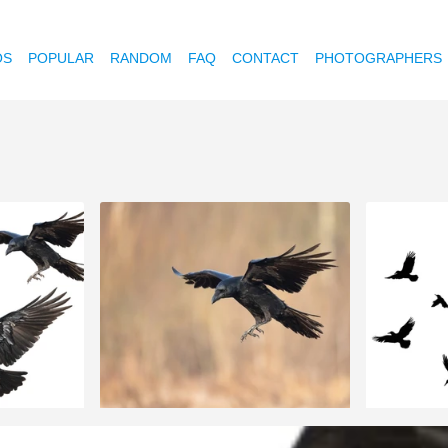
OS
POPULAR
RANDOM
FAQ
CONTACT
PHOTOGRAPHERS