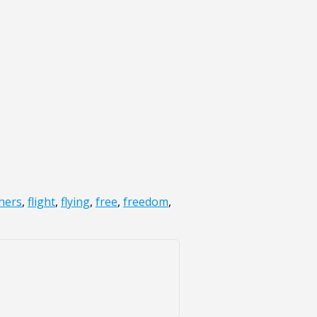
hers
,
flight
,
flying
,
free
,
freedom
,