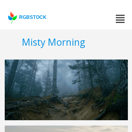
RGBSTOCK
Misty Morning