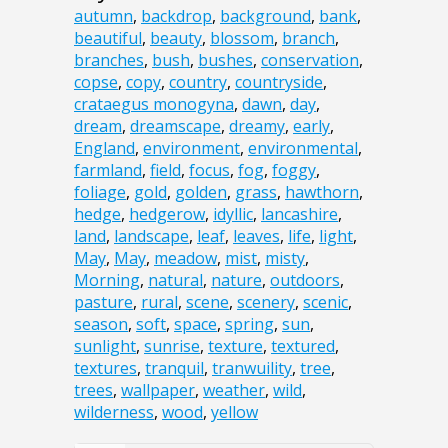
autumn
,
backdrop
,
background
,
bank
,
beautiful
,
beauty
,
blossom
,
branch
,
branches
,
bush
,
bushes
,
conservation
,
copse
,
copy
,
country
,
countryside
,
crataegus monogyna
,
dawn
,
day
,
dream
,
dreamscape
,
dreamy
,
early
,
England
,
environment
,
environmental
,
farmland
,
field
,
focus
,
fog
,
foggy
,
foliage
,
gold
,
golden
,
grass
,
hawthorn
,
hedge
,
hedgerow
,
idyllic
,
lancashire
,
land
,
landscape
,
leaf
,
leaves
,
life
,
light
,
May
,
May
,
meadow
,
mist
,
misty
,
Morning
,
natural
,
nature
,
outdoors
,
pasture
,
rural
,
scene
,
scenery
,
scenic
,
season
,
soft
,
space
,
spring
,
sun
,
sunlight
,
sunrise
,
texture
,
textured
,
textures
,
tranquil
,
tranwuility
,
tree
,
trees
,
wallpaper
,
weather
,
wild
,
wilderness
,
wood
,
yellow