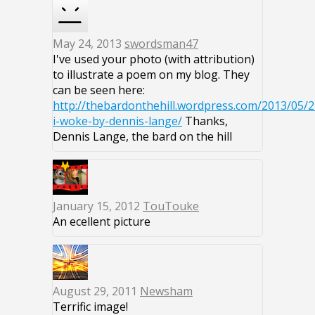
May 24, 2013
swordsman47
I've used your photo (with attribution)
to illustrate a poem on my blog. They
can be seen here:
http://thebardonthehill.wordpress.com/2013/05/2
i-woke-by-dennis-lange/
Thanks,
Dennis Lange, the bard on the hill
January 15, 2012
TouTouke
An ecellent picture
August 29, 2011
Newsham
Terrific image!