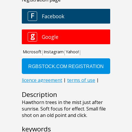
Description
Hawthorn trees in the mist just after
sunrise. Soft focus for effect. Small file
shot on an old point and click.
keywords