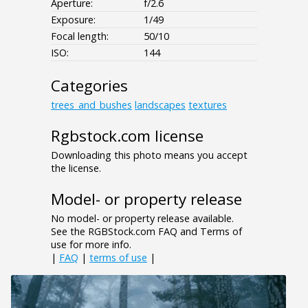
Aperture:
f/2.6
Exposure:
1/49
Focal length:
50/10
ISO:
144
Categories
trees_and_bushes
landscapes
textures
Rgbstock.com license
Downloading this photo means you accept
the license.
Model- or property release
No model- or property release available.
See the RGBStock.com FAQ and Terms of
use for more info.
|
FAQ
|
terms of use
|