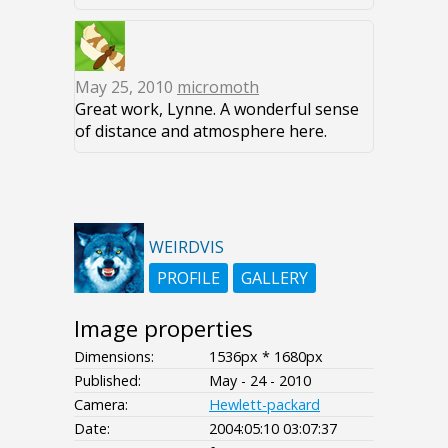
May 25, 2010
micromoth
Great work, Lynne. A wonderful sense
of distance and atmosphere here.
WEIRDVIS
PROFILE
GALLERY
Image properties
Dimensions:
1536px * 1680px
Published:
May - 24 - 2010
Camera:
Hewlett-packard
Date:
2004:05:10 03:07:37