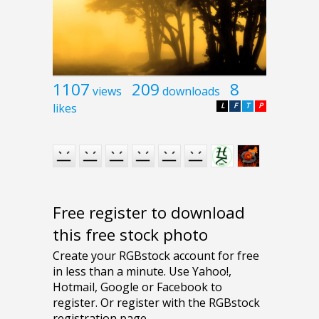
1107
209
8
views
downloads
likes
L
F
T
P
Free register to download
this free stock photo