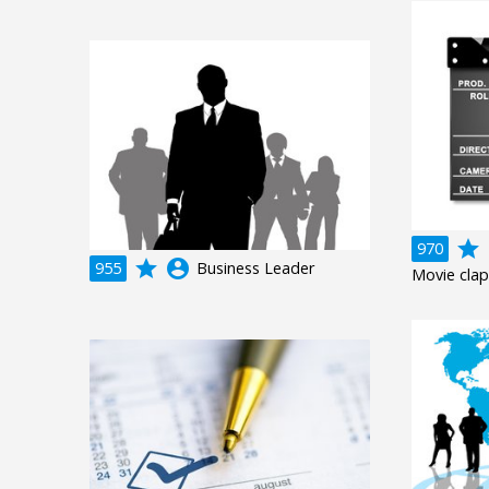
grade
a
970
grade
account_circle
955
Business Leader
Movie clap