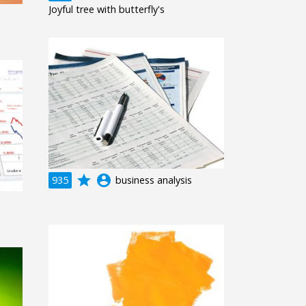
Joyful tree with butterfly's
grade
account_circle
935
business analysis