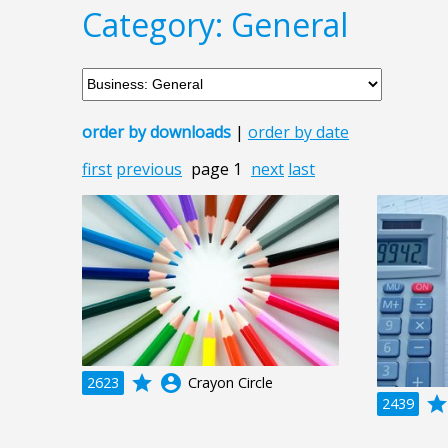
Category: General
order by downloads
|
order by date
first
previous
page 1
next
last
grade
account_circle
2623
Crayon Circle
grad
2439