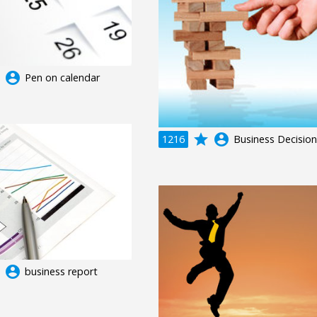
e
account_circle
Pen on calendar
grade
account_circle
1216
Business Decision
e
account_circle
business report