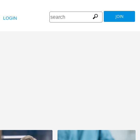
JOIN
LOGIN