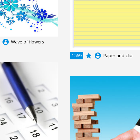
e
account_circle
Wave of flowers
grade
account_circle
1569
Paper and clip