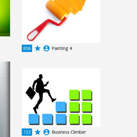
grade
account_circle
856
Painting 4
grade
account_circle
723
Business Climber