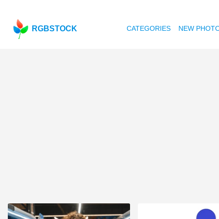
RGBSTOCK
CATEGORIES
NEW PHOT