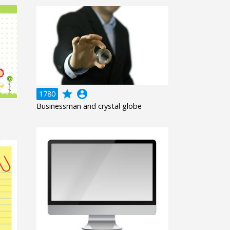
grade
account_circle
1780
Businessman and crystal globe