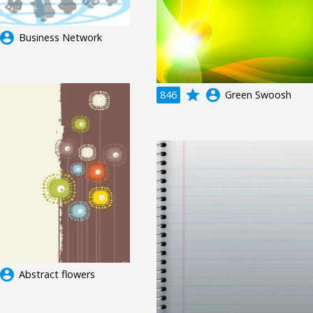
ccount_circle
Business Network
grade
account_circle
846
Green Swoosh
ccount_circle
Abstract flowers