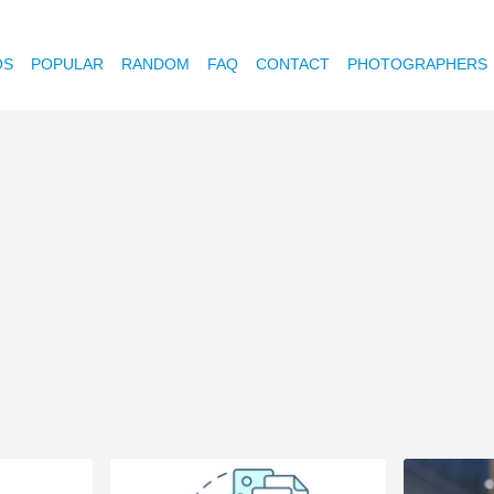
OS
POPULAR
RANDOM
FAQ
CONTACT
PHOTOGRAPHERS