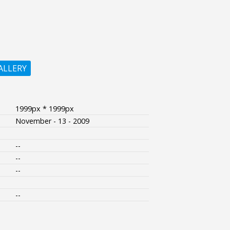
ALLERY
1999px * 1999px
November - 13 - 2009
--
--
--
--