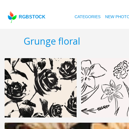
RGBSTOCK
CATEGORIES
NEW PHOT
Grunge floral