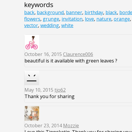
keywords
back
,
background
,
banner
,
birthday
,
black
,
bord
flowers
,
grunge
,
invitation
,
love
,
nature
,
orange
vector
,
wedding
,
white
October 16, 2015
Claurence006
beautiful is it available with green leaves ?
May 10, 2015
tjo62
Thank you for sharing
October 23, 2014
Mozzie