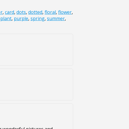
er
,
card
,
dots
,
dotted
,
floral
,
flower
,
,
plant
,
purple
,
spring
,
summer
,