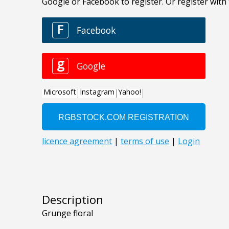
Description
Grunge floral