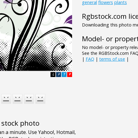
general
flowers
plants
Rgbstock.com lic
Downloading this photo mea
Model- or propert
No model- or property relea
See the RGBStock.com FAQ 
|
FAQ
|
terms of use
|
L
F
T
P
e stock photo