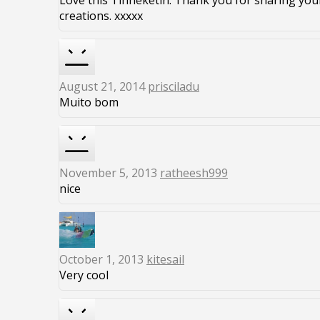
Love this Tinneketin. Thank you for sharing you
creations. xxxxx
August 21, 2014
prisciladu
Muito bom
November 5, 2013
ratheesh999
nice
October 1, 2013
kitesail
Very cool