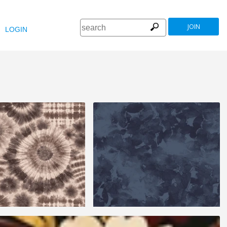
JOIN
LOGIN