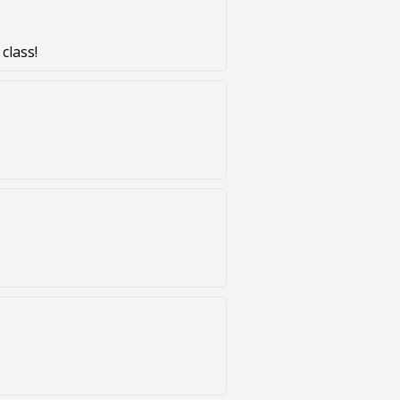
class!