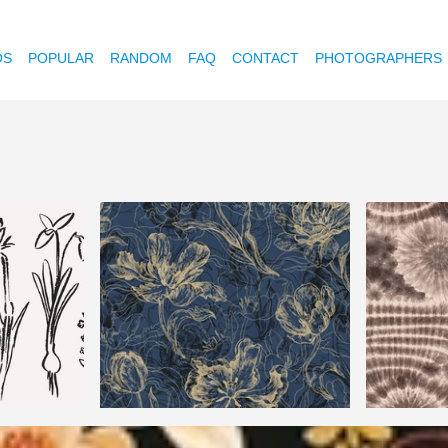
OS
POPULAR
RANDOM
FAQ
CONTACT
PHOTOGRAPHERS