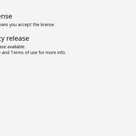
ense
ns you accept the license.
y release
se available.
and Terms of use for more info.