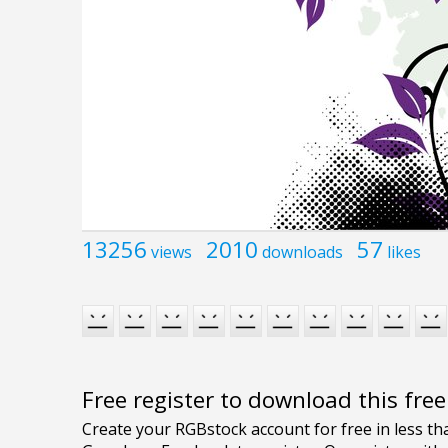
13256
2010
57
views
downloads
likes
Free register to download this fre