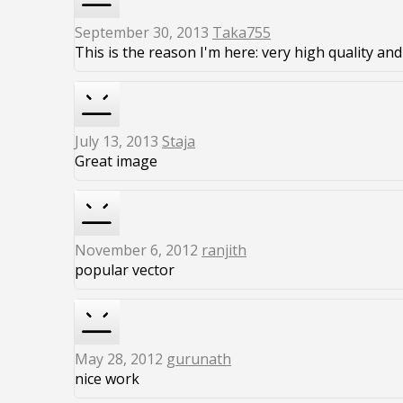
September 30, 2013
Taka755
This is the reason I'm here: very high quality and 
July 13, 2013
Staja
Great image
November 6, 2012
ranjith
popular vector
May 28, 2012
gurunath
nice work