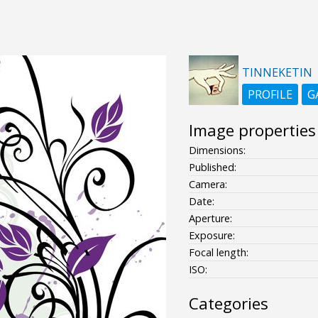
TINNEKETIN
PROFILE
G
Image properties
Dimensions:
Published:
Camera:
Date:
Aperture:
Exposure:
Focal length:
ISO:
Categories