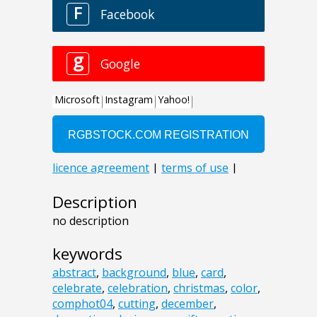
Description
no description
keywords
abstract
,
background
,
blue
,
card
,
celebrate
,
celebration
,
christmas
,
color
,
comphot04
,
cutting
,
december
,