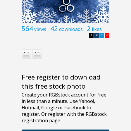
564
42
2
views
downloads
likes
L
F
T
P
Free register to download
this free stock photo