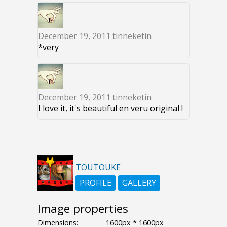
December 19, 2011
tinneketin
*very
December 19, 2011
tinneketin
I love it, it's beautiful en veru original !
TOUTOUKE
PROFILE
GALLERY
Image properties
Dimensions:
1600px * 1600px