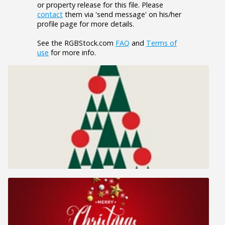
or property release for this file. Please
contact
them via 'send message' on his/her
profile page for more details.
See the RGBStock.com
FAQ
and
Terms of
use
for more info.