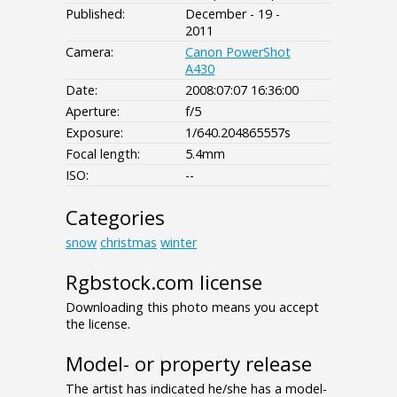
Published:
December - 19 -
2011
Camera:
Canon PowerShot
A430
Date:
2008:07:07 16:36:00
Aperture:
f/5
Exposure:
1/640.204865557s
Focal length:
5.4mm
ISO:
--
Categories
snow
christmas
winter
Rgbstock.com license
Downloading this photo means you accept
the license.
Model- or property release
The artist has indicated he/she has a model-