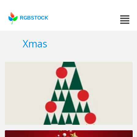
RGBSTOCK
Xmas