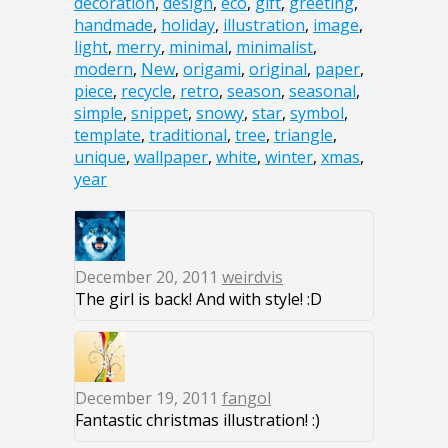
decoration
,
design
,
eco
,
gift
,
greeting
,
handmade
,
holiday
,
illustration
,
image
,
light
,
merry
,
minimal
,
minimalist
,
modern
,
New
,
origami
,
original
,
paper
,
piece
,
recycle
,
retro
,
season
,
seasonal
,
simple
,
snippet
,
snowy
,
star
,
symbol
,
template
,
traditional
,
tree
,
triangle
,
unique
,
wallpaper
,
white
,
winter
,
xmas
,
year
December 20, 2011
weirdvis
The girl is back! And with style! :D
December 19, 2011
fangol
Fantastic christmas illustration! :)