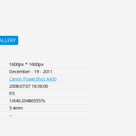
ALLERY
1600px * 1600px
December - 19 - 2011
Canon PowerShot A430
2008:07:07 16:36:00
f/5
1/640.204865557s
5.4mm
--