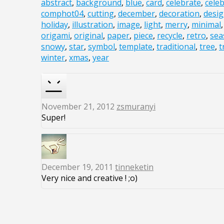
abstract
,
background
,
blue
,
card
,
celebrate
,
cele
comphot04
,
cutting
,
december
,
decoration
,
desi
holiday
,
illustration
,
image
,
light
,
merry
,
minimal
origami
,
original
,
paper
,
piece
,
recycle
,
retro
,
sea
snowy
,
star
,
symbol
,
template
,
traditional
,
tree
,
t
winter
,
xmas
,
year
November 21, 2012
zsmuranyi
Super!
December 19, 2011
tinneketin
Very nice and creative ! ;o)