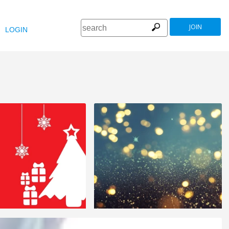
JOIN
LOGIN