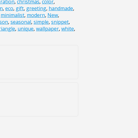
bration
,
christmas
,
color
,
gn
,
eco
,
gift
,
greeting
,
handmade
,
,
minimalist
,
modern
,
New
,
son
,
seasonal
,
simple
,
snippet
,
riangle
,
unique
,
wallpaper
,
white
,