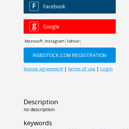
Description
no description
keywords