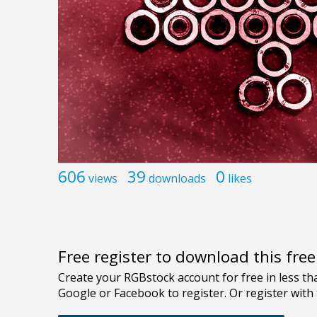
606
39
0
views
downloads
likes
Free register to download this fre