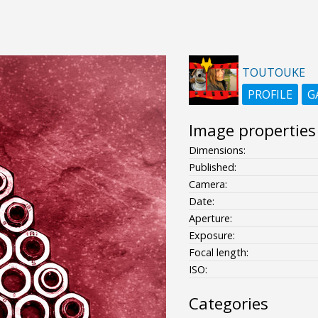
TOUTOUKE
PROFILE
G
Image properties
Dimensions:
Published:
Camera:
Date:
Aperture:
Exposure:
Focal length:
ISO:
Categories