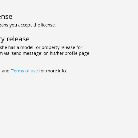
ense
ns you accept the license.
y release
/she has a model- or property release for
 via 'send message' on his/her profile page
Q
and
Terms of use
for more info.