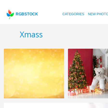
RGBSTOCK
CATEGORIES
NEW PHOT
Xmass