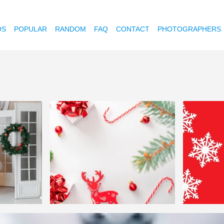
OS
POPULAR
RANDOM
FAQ
CONTACT
PHOTOGRAPHERS