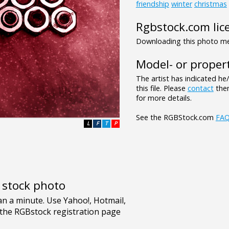
friendship
winter
christmas
Rgbstock.com lic
Downloading this photo mea
Model- or propert
The artist has indicated he
this file. Please
contact
them
for more details.
See the RGBStock.com
FA
L
F
T
P
e stock photo