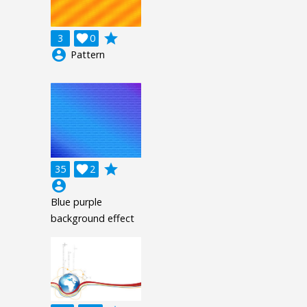
grade
3

0
account_circle
Pattern
grade
35

2
account_circle
Blue purple
background effect