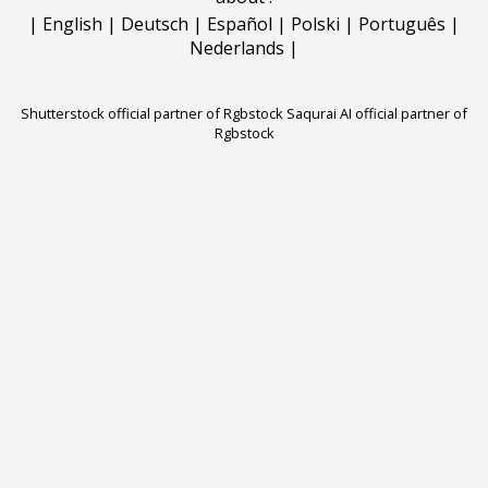
|
English
|
Deutsch
|
Español
|
Polski
|
Português
|
Nederlands
|
Shutterstock official partner of Rgbstock
Saqurai AI official partner of
Rgbstock