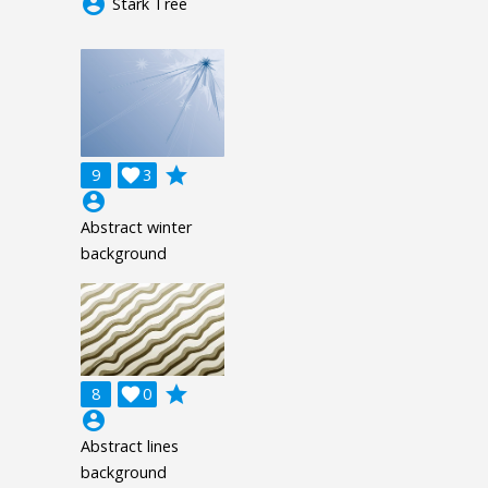
account_circle
Stark Tree
grade
9

3
account_circle
Abstract winter
background
grade
8

0
account_circle
Abstract lines
background