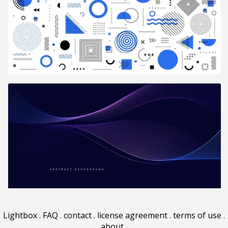
Lightbox
.
FAQ
.
contact
.
license agreement
.
terms of use
.
about
.