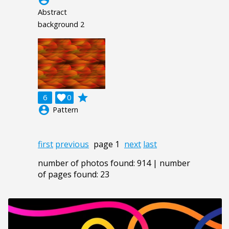
Abstract
background 2
grade
6

0
account_circle
Pattern
first
previous
page 1
next
last
number of photos found: 914 | number
of pages found: 23