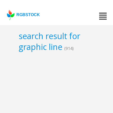
RGBSTOCK
search result for
graphic line
(914)