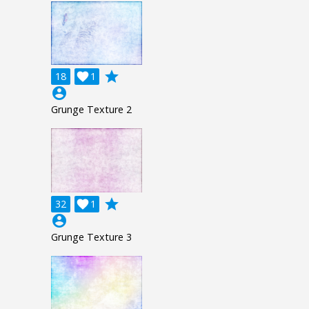
grade
18

1
account_circle
Grunge Texture 2
grade
32

1
account_circle
Grunge Texture 3