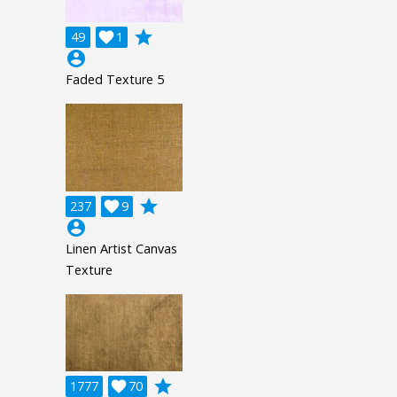
grade
49

1
account_circle
Faded Texture 5
grade
237

9
account_circle
Linen Artist Canvas
Texture
grade
1777

70