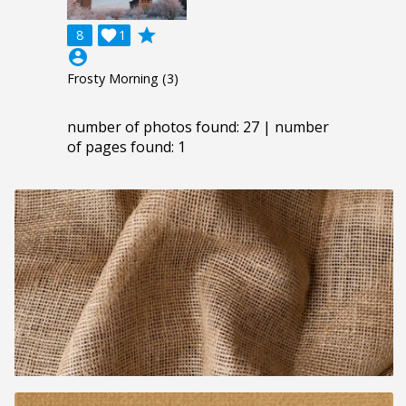
grade
8

1
account_circle
Frosty Morning (3)
number of photos found: 27 | number
of pages found: 1