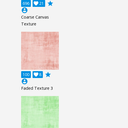
grade
696

21
account_circle
Coarse Canvas
Texture
grade
100

8
account_circle
Faded Texture 3