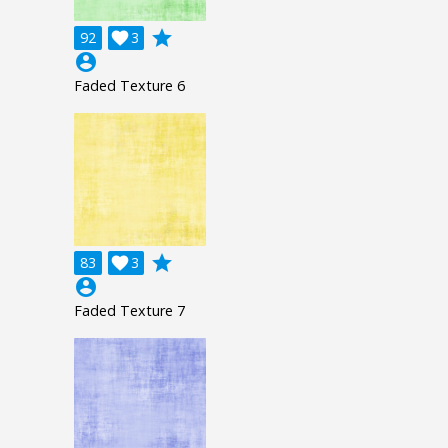
grade
92

3
account_circle
Faded Texture 6
grade
83

3
account_circle
Faded Texture 7