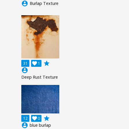
account_circle
Burlap Texture
grade
31

1
account_circle
Deep Rust Texture
grade
12

0
account_circle
blue burlap