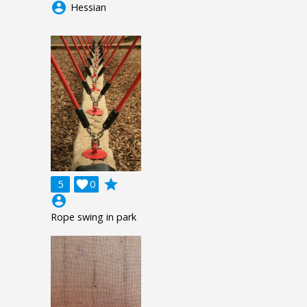
account_circle
Hessian
grade
5

0
account_circle
Rope swing in park