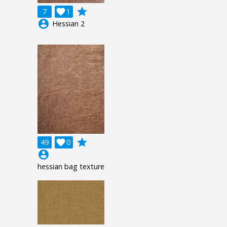
grade
7

1
account_circle
Hessian 2
grade
49

0
account_circle
hessian bag texture