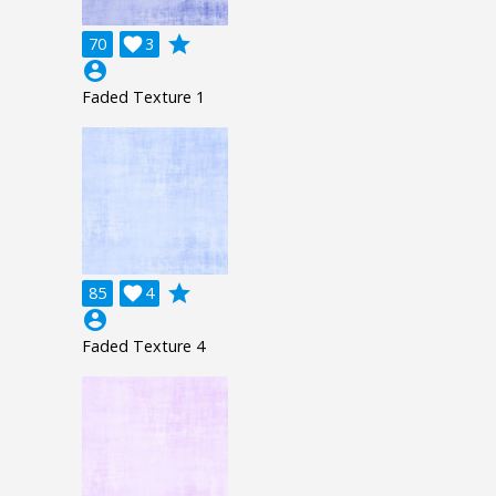
grade
70

3
account_circle
Faded Texture 1
grade
85

4
account_circle
Faded Texture 4