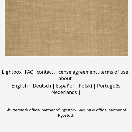
Lightbox
.
FAQ
.
contact
.
license agreement
.
terms of use
.
about
.
|
English
|
Deutsch
|
Español
|
Polski
|
Português
|
Nederlands
|
Shutterstock official partner of Rgbstock
Saqurai AI official partner of
Rgbstock