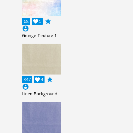
grade
68

5
account_circle
Grunge Texture 1
grade
347

4
account_circle
Linen Background