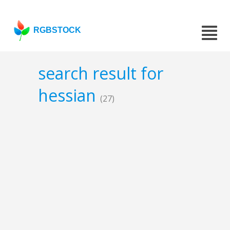
RGBSTOCK
search result for
hessian
(27)