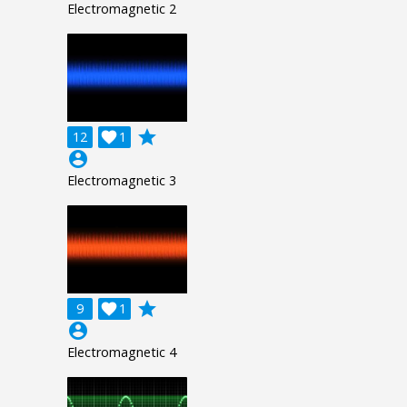
Electromagnetic 2
grade
12

1
account_circle
Electromagnetic 3
grade
9

1
account_circle
Electromagnetic 4