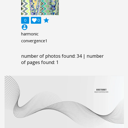
grade
0

0
account_circle
harmonic
convergence1
number of photos found: 34 | number
of pages found: 1