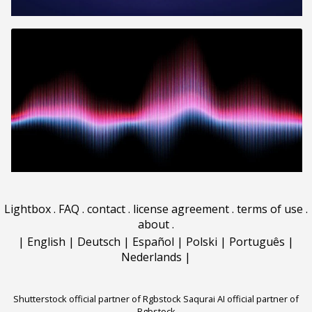
Lightbox
.
FAQ
.
contact
.
license agreement
.
terms of use
.
about
.
|
English
|
Deutsch
|
Español
|
Polski
|
Português
|
Nederlands
|
Shutterstock official partner of Rgbstock
Saqurai AI official partner of
Rgbstock