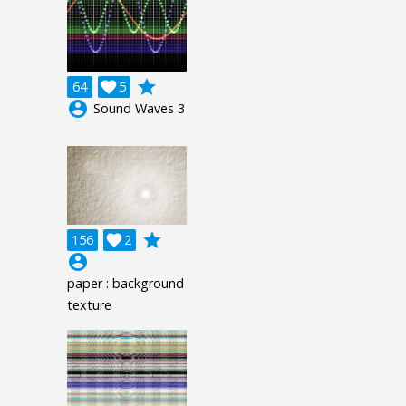
grade
64

5
account_circle
Sound Waves 3
grade
156

2
account_circle
paper : background
texture