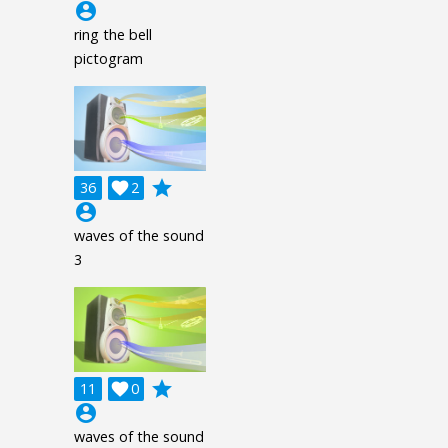
account_circle
ring the bell
pictogram
grade
36

2
account_circle
waves of the sound
3
grade
11

0
account_circle
waves of the sound