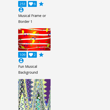
grade
253

6
account_circle
Musical Frame or
Border 1
grade
109

2
account_circle
Fun Musical
Background