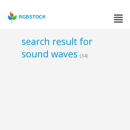
RGBSTOCK
search result for
sound waves
(34)