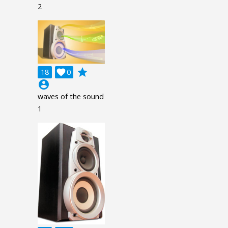
2
grade
18

0
account_circle
waves of the sound
1