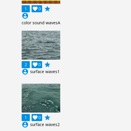
grade
1

0
account_circle
color sound wavesA
grade
2

0
account_circle
surface waves1
grade
1

0
account_circle
surface waves2