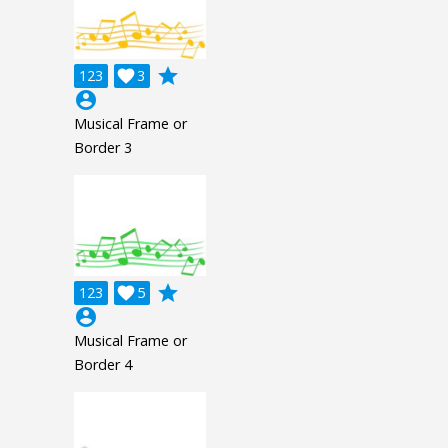
grade
123

3
account_circle
Musical Frame or
Border 3
grade
123

5
account_circle
Musical Frame or
Border 4