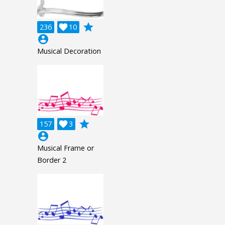
grade
236

10
account_circle
Musical Decoration
grade
157

3
account_circle
Musical Frame or
Border 2