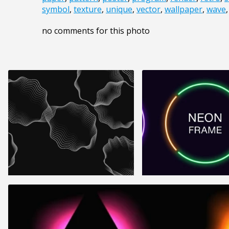
symbol
,
texture
,
unique
,
vector
,
wallpaper
,
wave
no comments for this photo