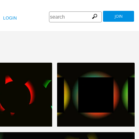
JOIN
LOGIN