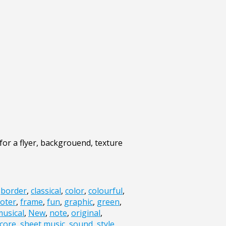
for a flyer, backgrouend, texture
,
border
,
classical
,
color
,
colourful
,
oter
,
frame
,
fun
,
graphic
,
green
,
usical
,
New
,
note
,
original
,
core
,
sheet music
,
sound
,
style
,