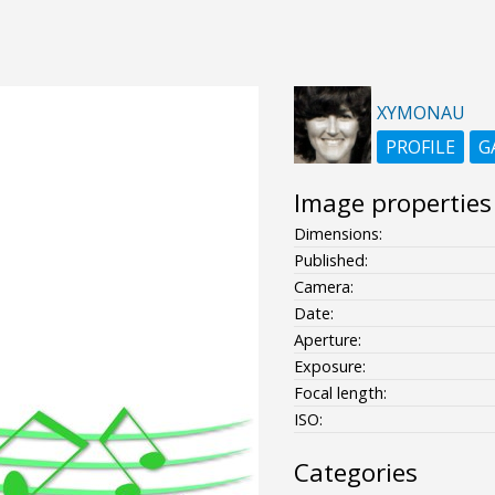
XYMONAU
PROFILE
G
Image properties
Dimensions:
Published:
Camera:
Date:
Aperture:
Exposure:
Focal length:
ISO:
Categories