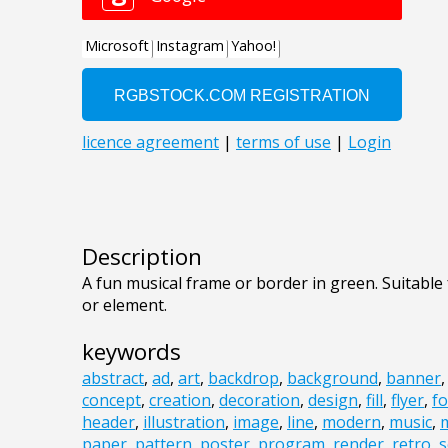
Description
A fun musical frame or border in green. Suitable 
or element.
keywords
abstract
,
ad
,
art
,
backdrop
,
background
,
banner
concept
,
creation
,
decoration
,
design
,
fill
,
flyer
,
fo
header
,
illustration
,
image
,
line
,
modern
,
music
,
m
paper
,
pattern
,
poster
,
program
,
render
,
retro
,
s