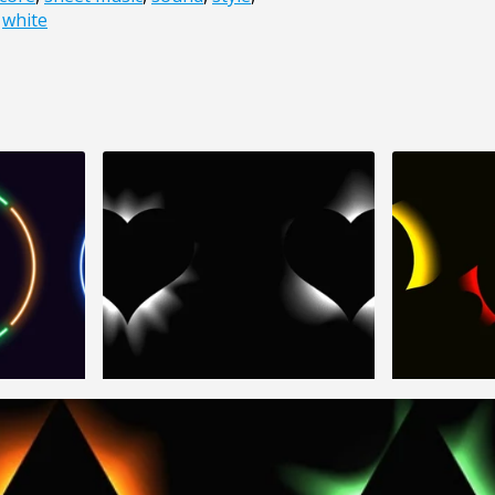
,
white