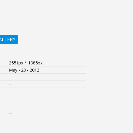
ALLERY
2551px * 1985px
May - 20 - 2012
--
--
--
--