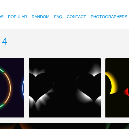
OS
POPULAR
RANDOM
FAQ
CONTACT
PHOTOGRAPHERS
 4