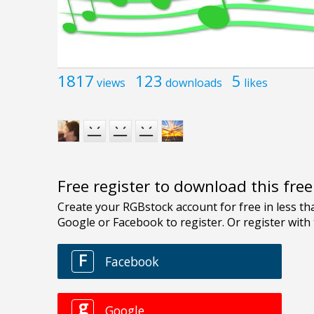
1817
123
5
views
downloads
likes
Free register to download this fre