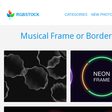
RGBSTOCK
CATEGORIES
NEW PHOT
Musical Frame or Border