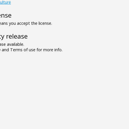
ulture
ense
ns you accept the license.
y release
se available.
and Terms of use for more info.