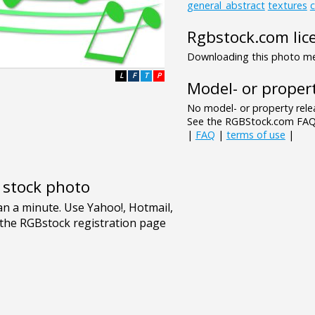
general_abstract
textures
c
Rgbstock.com lic
Downloading this photo mea
L
F
T
P
Model- or propert
No model- or property relea
See the RGBStock.com FAQ 
|
FAQ
|
terms of use
|
e stock photo