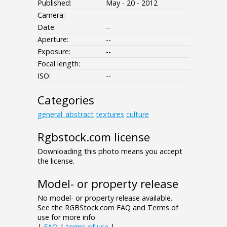
Published:
May - 20 - 2012
Camera:
Date:
--
Aperture:
--
Exposure:
--
Focal length:
ISO:
--
Categories
general_abstract
textures
culture
Rgbstock.com license
Downloading this photo means you accept
the license.
Model- or property release
No model- or property release available.
See the RGBStock.com FAQ and Terms of
use for more info.
|
FAQ
|
terms of use
|