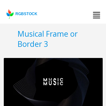
RGBSTOCK
Musical Frame or
Border 3