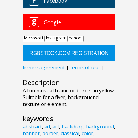
Description
A fun musical frame or border in yellow.
Suitable for a flyer, backgrouend,
texture or element.
keywords
abstract
,
ad
,
art
,
backdrop
,
background
,
banner
,
border
,
classical
,
color
,