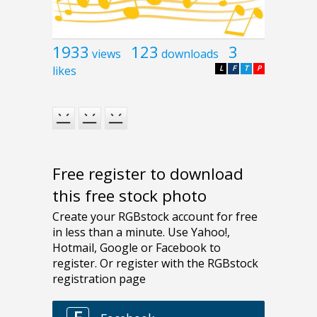
1933
123
3
views
downloads
likes
L
F
T
P
Free register to download
this free stock photo