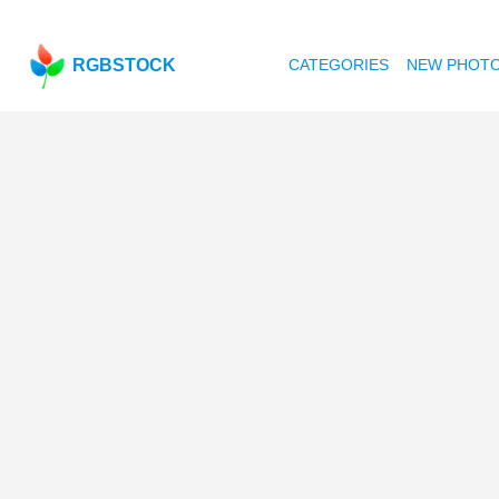
RGBSTOCK
CATEGORIES
NEW PHOT