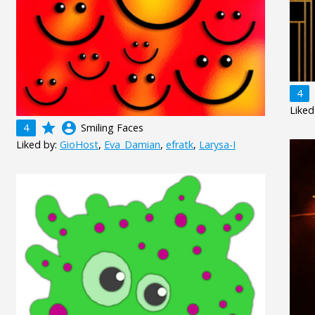
4
Liked
grade
account_circle
4
Smiling Faces
Liked by:
GioHost
,
Eva_Damian
,
efratk
,
Larysa-I