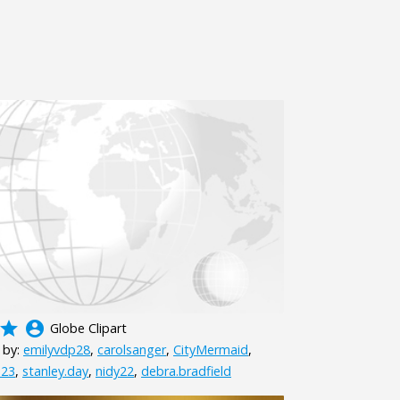
grade
account_circle
Globe Clipart
 by:
emilyvdp28
,
carolsanger
,
CityMermaid
,
23
,
stanley.day
,
nidy22
,
debra.bradfield