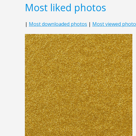
Most liked photos
|
Most downloaded photos
|
Most viewed photo