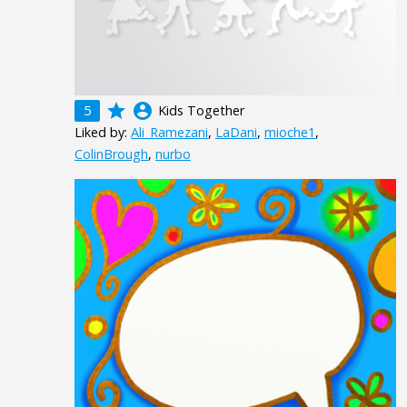
grade
account_circle
5
Kids Together
Liked by:
Ali_Ramezani
,
LaDani
,
mioche1
,
ColinBrough
,
nurbo