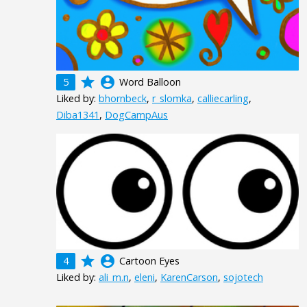
grade
account_circle
5
Word Balloon
Liked by:
bhornbeck
,
r_slomka
,
calliecarling
,
Diba1341
,
DogCampAus
grade
account_circle
4
Cartoon Eyes
Liked by:
ali_m.n
,
eleni
,
KarenCarson
,
sojotech