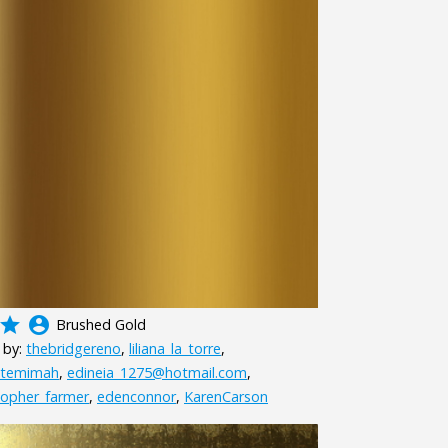
grade
account_circle
Brushed Gold
 by:
thebridgereno
,
liliana_la_torre
,
htemimah
,
edineia_1275@hotmail.com
,
topher_farmer
,
edenconnor
,
KarenCarson