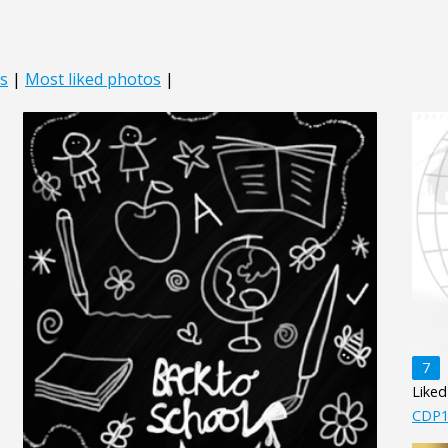
s
|
Most liked photos
|
7
Liked
CDP1