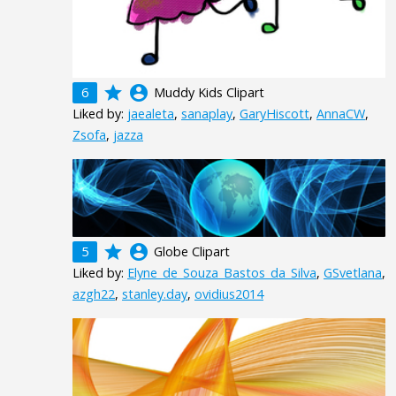
grade
account_circle
6
Muddy Kids Clipart
Liked by:
jaealeta
,
sanaplay
,
GaryHiscott
,
AnnaCW
,
Zsofa
,
jazza
grade
account_circle
5
Globe Clipart
Liked by:
Elyne_de_Souza_Bastos_da_Silva
,
GSvetlana
,
azgh22
,
stanley.day
,
ovidius2014