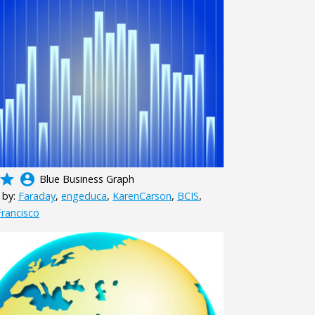
grade
account_circle
Blue Business Graph
 by:
Faraday
,
engeduca
,
KarenCarson
,
BCIS
,
rancisco