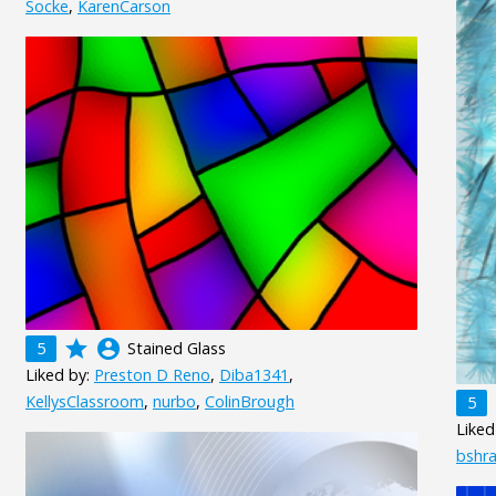
Socke
,
KarenCarson
grade
account_circle
5
Stained Glass
Liked by:
Preston D Reno
,
Diba1341
,
KellysClassroom
,
nurbo
,
ColinBrough
5
Liked
bshr