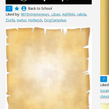
grade
account_circle
7
Back to School
Liked by:
961Entrepreneurs._Liban
,
Ashfield
,
calicla
,
Zsofa
,
nurbo
,
Hofwijck
,
DogCampAus
7
Liked
tora
chris