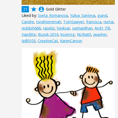
grade
account_circle
21
Gold Glitter
Liked by:
Sveta_Romanova
,
Yuliya_Santeva
,
guind
,
Candre
,
torahtemimah
,
TomSawyer
,
francisca
,
nurtai
,
reddish666
,
rapelzr
,
hayksar
,
sashaplihan
,
And1_PB
,
VapElite
,
Buzok-2016
,
kozerog
,
NURa63
,
jwasher
,
tpll0103
,
CreativeCat
,
KarenCarson