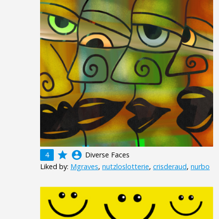
grade
account_circle
4
Diverse Faces
Liked by:
Mgraves
,
nutzloslotterie
,
crisderaud
,
nurbo