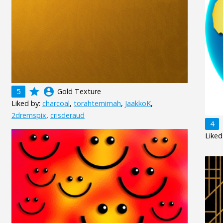
grade
account_circle
5
Gold Texture
Liked by:
charcoal
,
torahtemimah
,
JaakkoK
,
2dremspix
,
crisderaud
4
Liked