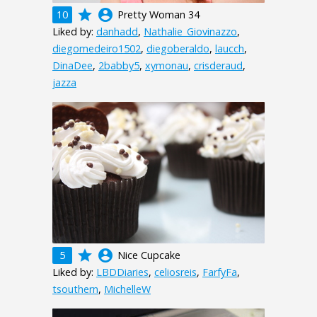
grade
account_circle
10
Pretty Woman 34
Liked by:
danhadd
,
Nathalie_Giovinazzo
,
diegomedeiro1502
,
diegoberaldo
,
laucch
,
DinaDee
,
2babby5
,
xymonau
,
crisderaud
,
jazza
grade
account_circle
5
Nice Cupcake
Liked by:
LBDDiaries
,
celiosreis
,
FarfyFa
,
tsouthern
,
MichelleW