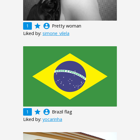
grade
account_circle
1
Pretty woman
Liked by:
simone_vilela
grade
account_circle
1
Brazil flag
Liked by:
yocarinha