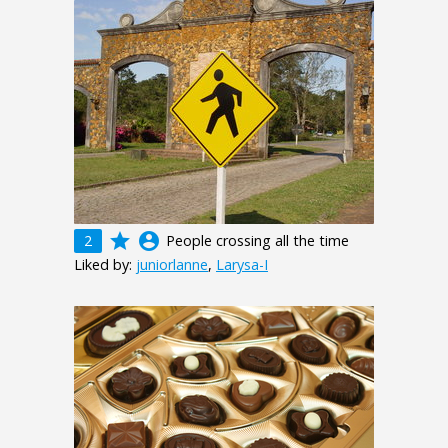
grade
account_circle
2
People crossing all the time
Liked by:
juniorlanne
,
Larysa-I