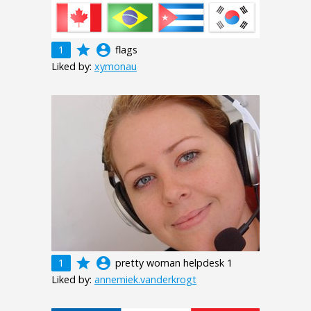
grade
account_circle
1
flags
Liked by:
xymonau
grade
account_circle
1
pretty woman helpdesk 1
Liked by:
annemiek.vanderkrogt