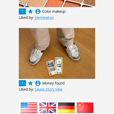
grade
account_circle
1
Color makeup
Liked by:
glenneaton
grade
account_circle
1
Money found
Liked by:
Laurie.Story.Vela