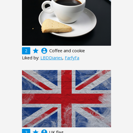
grade
account_circle
2
Coffee and cookie
Liked by:
LBDDiaries
,
FarfyFa
grade
account_circle
2
UK flag