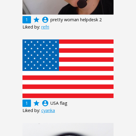
grade
account_circle
1
pretty woman helpdesk 2
Liked by:
refri
grade
account_circle
1
USA flag
Liked by:
cyanka