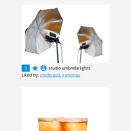
grade
account_circle
2
studio umbrella lights
Liked by:
crisderaud
,
xymonau