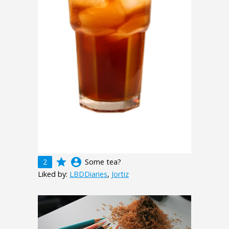
grade
account_circle
2
Some tea?
Liked by:
LBDDiaries
,
Jortiz