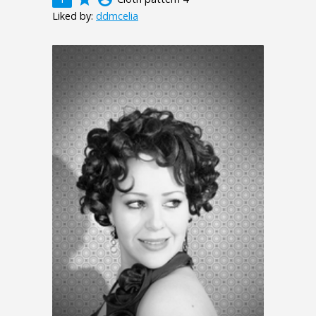
Liked by:
ddmcelia