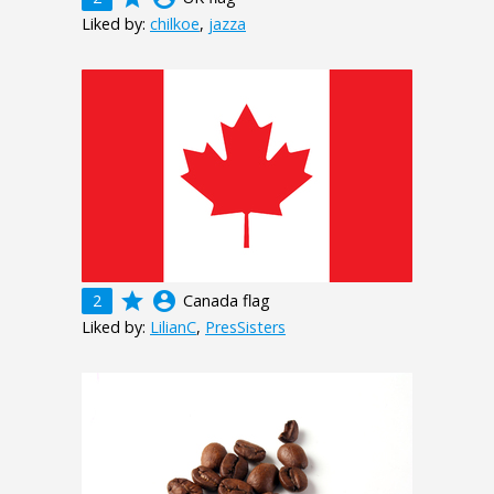
Liked by:
chilkoe
,
jazza
grade
account_circle
2
Canada flag
Liked by:
LilianC
,
PresSisters