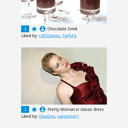
grade
account_circle
2
Chocolate Drink
Liked by:
LBDDiaries
,
FarfyFa
grade
account_circle
2
Pretty Woman in classic dress
Liked by:
DinaDee
,
sangeetat1