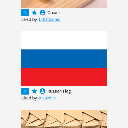
grade
account_circle
1
Onions
Liked by:
LBDDiaries
grade
account_circle
1
Russian Flag
Liked by:
msalohei