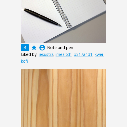
grade
account_circle
4
Note and pen
Liked by:
jesustrz
,
imeaitch
,
b317a4d1
,
kwei-
kofi