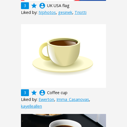
grade
account_circle
3
UK USA flag
Liked by:
IVphotos
,
gesinek
,
Triotti
grade
account_circle
3
Coffee cup
Liked by:
Ewerton
,
Imma_Casanovas
,
kayelleallen