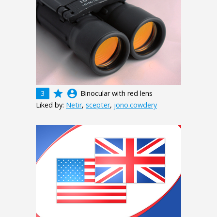
grade
account_circle
3
Binocular with red lens
Liked by:
Netir
,
scepter
,
jono.cowdery