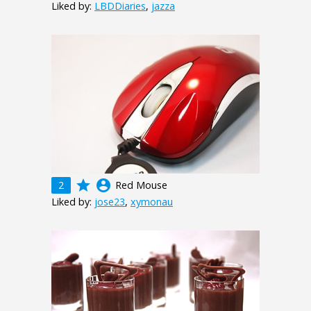
Liked by:
LBDDiaries
,
jazza
grade
account_circle
2
Red Mouse
Liked by:
jose23
,
xymonau