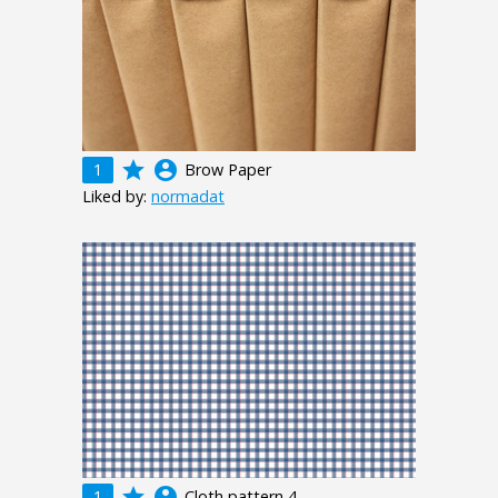
grade
account_circle
1
Brow Paper
Liked by:
normadat
grade
account_circle
1
Cloth pattern 4