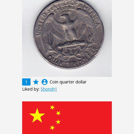
grade
account_circle
1
Coin quarter dollar
Liked by:
Shoroh1