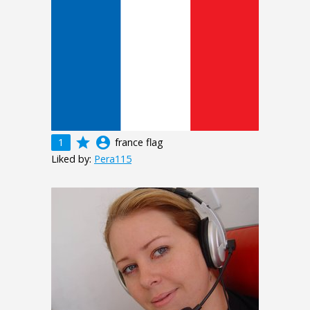
grade
account_circle
1
france flag
Liked by:
Pera115