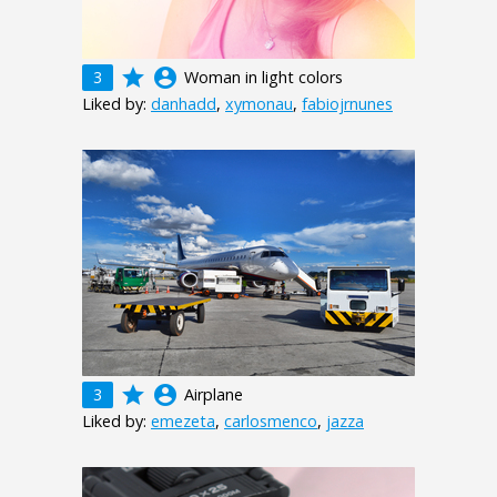
grade
account_circle
3
Woman in light colors
Liked by:
danhadd
,
xymonau
,
fabiojrnunes
grade
account_circle
3
Airplane
Liked by:
emezeta
,
carlosmenco
,
jazza