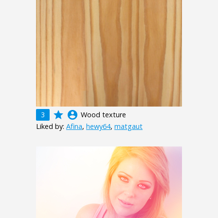
grade
account_circle
3
Wood texture
Liked by:
Afina
,
hewy64
,
matgaut