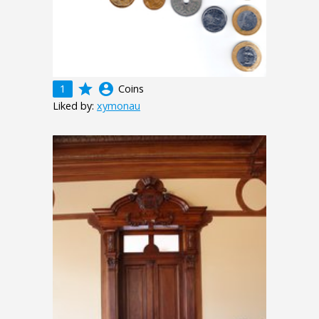
grade
account_circle
1
Coins
Liked by:
xymonau