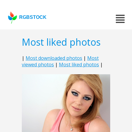
RGBSTOCK
Most liked photos
|
Most downloaded photos
|
Most
viewed photos
|
Most liked photos
|