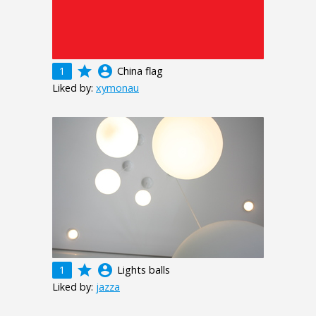
grade
account_circle
1
China flag
Liked by:
xymonau
grade
account_circle
1
Lights balls
Liked by:
jazza