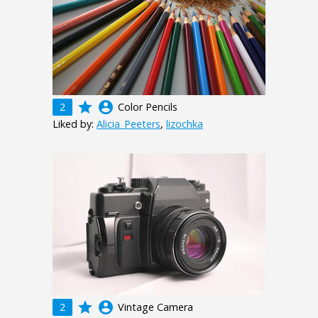
grade
account_circle
2
Color Pencils
Liked by:
Alicia_Peeters
,
lizochka
grade
account_circle
2
Vintage Camera