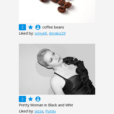
grade
account_circle
2
coffee beans
Liked by:
sonyaR
,
doraluz29
grade
account_circle
2
Pretty Woman in Black and Whit
Liked by:
jazza
,
Pustiu