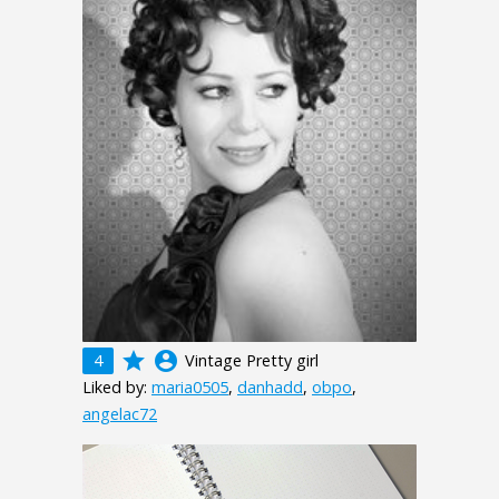
grade
account_circle
4
Vintage Pretty girl
Liked by:
maria0505
,
danhadd
,
obpo
,
angelac72