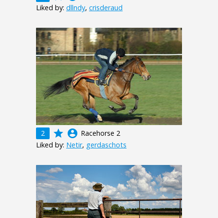
Liked by:
dllndy
,
crisderaud
grade
account_circle
2
Racehorse 2
Liked by:
Netir
,
gerdaschots