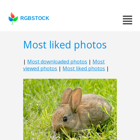
RGBSTOCK
Most liked photos
|
Most downloaded photos
|
Most
viewed photos
|
Most liked photos
|