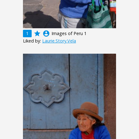
grade
account_circle
1
Images of Peru 1
Liked by:
Laurie.Story.Vela