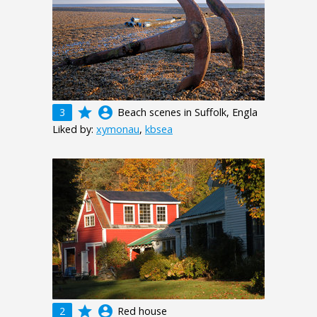
grade
account_circle
3
Beach scenes in Suffolk, Engla
Liked by:
xymonau
,
kbsea
grade
account_circle
2
Red house