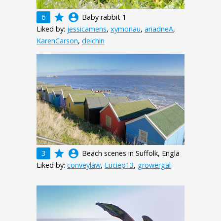
grade
account_circle
6
Baby rabbit 1
Liked by:
jessicamens
,
xymonau
,
ariadneA
,
KarenCarson
,
deichin
grade
account_circle
3
Beach scenes in Suffolk, Engla
Liked by:
conveylaw
,
Luciep13
,
growergal