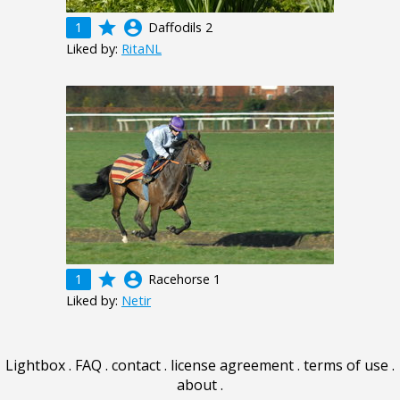
grade
account_circle
1
Daffodils 2
Liked by:
RitaNL
grade
account_circle
1
Racehorse 1
Liked by:
Netir
Lightbox
.
FAQ
.
contact
.
license agreement
.
terms of use
.
about
.