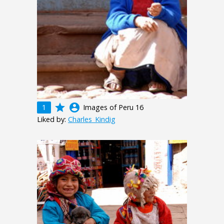
grade
account_circle
1
Images of Peru 16
Liked by:
Charles_Kindig