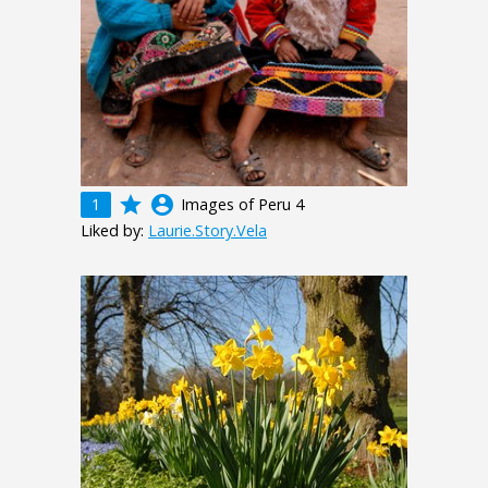
grade
account_circle
1
Images of Peru 4
Liked by:
Laurie.Story.Vela