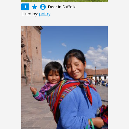
grade
account_circle
1
Deer in Suffolk
Liked by:
poitry