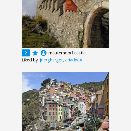
grade
account_circle
2
mauterndorf castle
Liked by:
joergherget
,
ariadneA