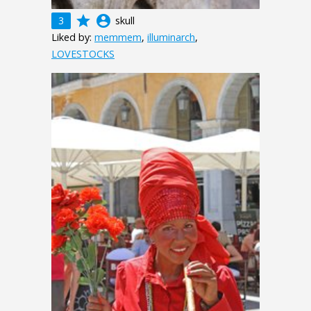
grade
account_circle
3
skull
Liked by:
memmem
,
illuminarch
,
LOVESTOCKS