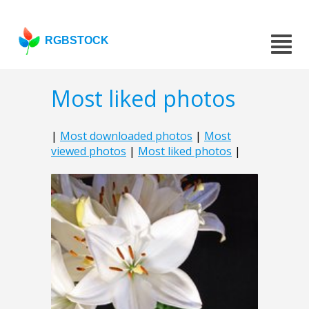
RGBSTOCK
Most liked photos
|
Most downloaded photos
|
Most
viewed photos
|
Most liked photos
|