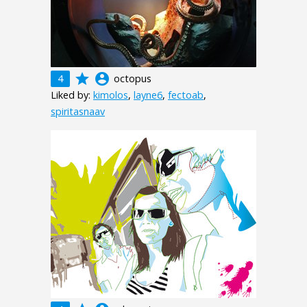
grade
account_circle
4
octopus
Liked by:
kimolos
,
layne6
,
fectoab
,
spiritasnaav