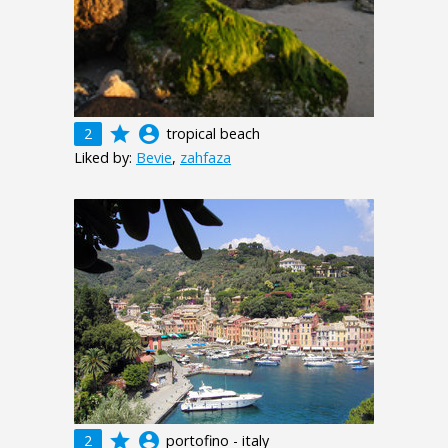
grade
account_circle
2
tropical beach
Liked by:
Bevie
,
zahfaza
grade
account_circle
2
portofino - italy