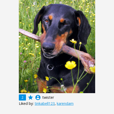
grade
account_circle
2
twister
Liked by:
tinkabell123
,
karendam