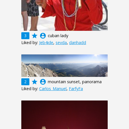
grade
account_circle
3
cuban lady
Liked by:
Jeb4ide
,
sevda
,
danhadd
grade
account_circle
2
mountain sunset, panorama
Liked by:
Carlos_Manuel
,
FarfyFa