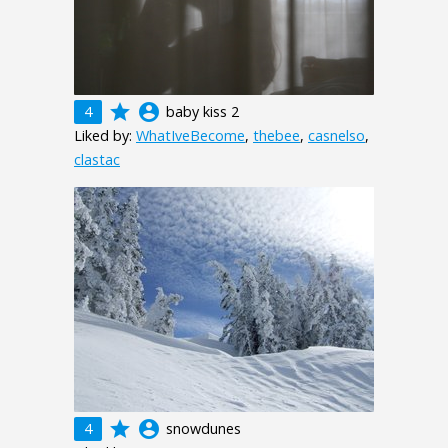
grade
account_circle
4
baby kiss 2
Liked by:
WhatIveBecome
,
thebee
,
casnelso
,
clastac
grade
account_circle
4
snowdunes