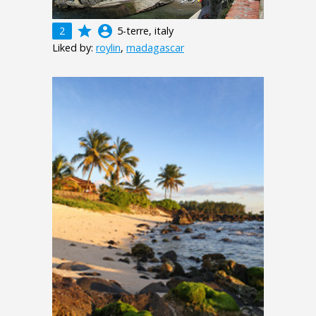
grade
account_circle
2
5-terre, italy
Liked by:
roylin
,
madagascar