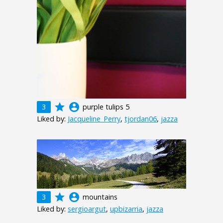
grade
account_circle
3
purple tulips 5
Liked by:
Jacqueline_Perry
,
tjordan06
,
jazza
grade
account_circle
3
mountains
Liked by:
sergioargut
,
upbizarria
,
jazza