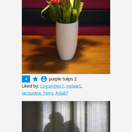
grade
account_circle
4
purple tulips 2
Liked by:
Cogsingles7
,
melaart
,
Jacqueline_Perry
,
Ayla87