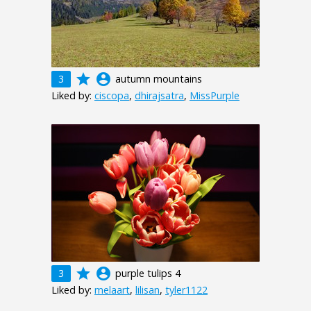
grade
account_circle
3
autumn mountains
Liked by:
ciscopa
,
dhirajsatra
,
MissPurple
grade
account_circle
3
purple tulips 4
Liked by:
melaart
,
lilisan
,
tyler1122