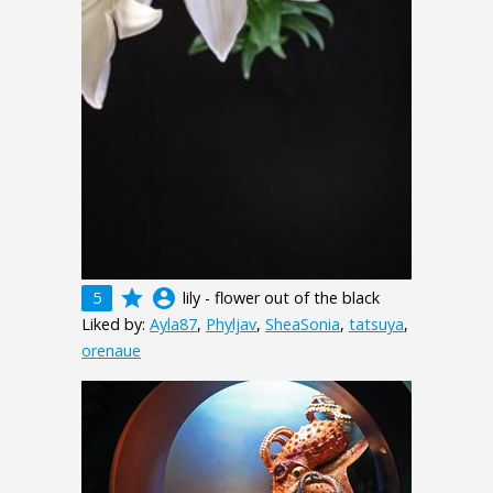
grade
account_circle
5
lily - flower out of the black
Liked by:
Ayla87
,
Phyljav
,
SheaSonia
,
tatsuya
,
orenaue