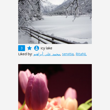
grade
account_circle
3
icy lake
Liked by:
محمد_علي_أبراهيم
,
servitia
,
RitaNL