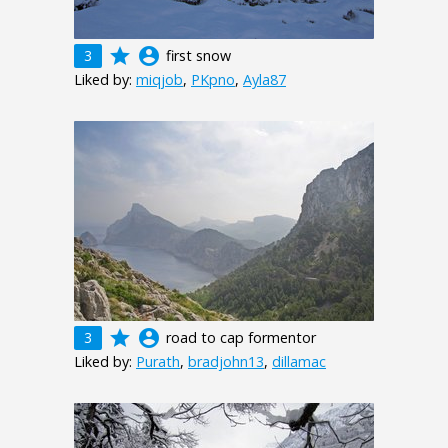
grade
account_circle
3
first snow
Liked by:
miqjob
,
PKpno
,
Ayla87
grade
account_circle
3
road to cap formentor
Liked by:
Purath
,
bradjohn13
,
dillamac