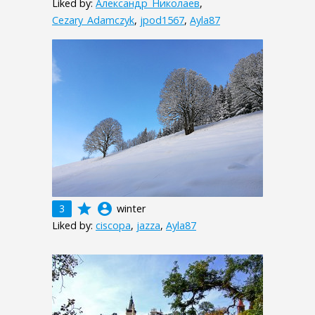
Liked by:
Александр_Николаев
,
Cezary_Adamczyk
,
jpod1567
,
Ayla87
grade
account_circle
3
winter
Liked by:
ciscopa
,
jazza
,
Ayla87