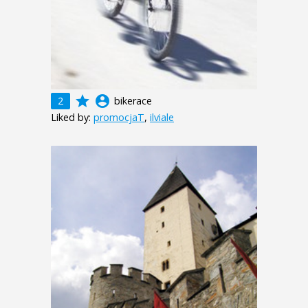
grade
account_circle
2
bikerace
Liked by:
promocjaT
,
ilviale