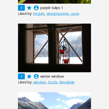
grade
account_circle
3
purple tulips 1
Liked by:
revgals
,
designisonme
,
jazza
grade
account_circle
3
winter window
Liked by:
jabolani
,
Zsofa
,
Idexablak