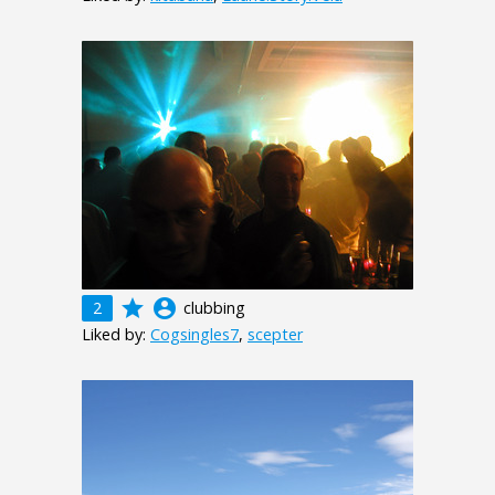
grade
account_circle
2
clubbing
Liked by:
Cogsingles7
,
scepter