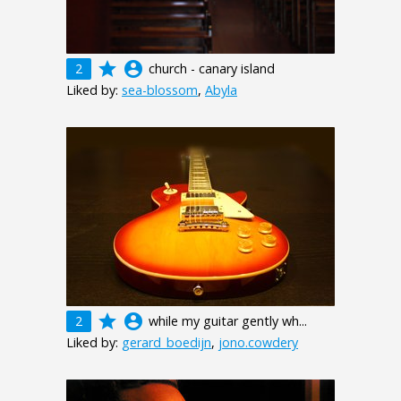
grade
account_circle
2
church - canary island
Liked by:
sea-blossom
,
Abyla
grade
account_circle
2
while my guitar gently wh...
Liked by:
gerard_boedijn
,
jono.cowdery