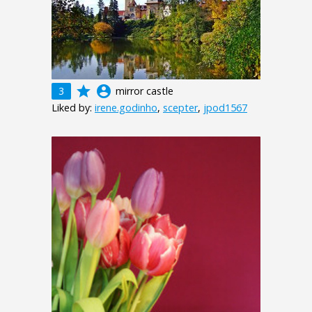
grade
account_circle
3
mirror castle
Liked by:
irene.godinho
,
scepter
,
jpod1567