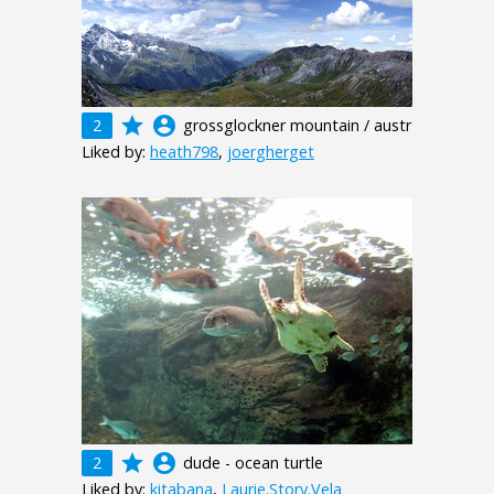
grade
account_circle
2
grossglockner mountain / austr
Liked by:
heath798
,
joergherget
grade
account_circle
2
dude - ocean turtle
Liked by:
kitabana
,
Laurie.Story.Vela