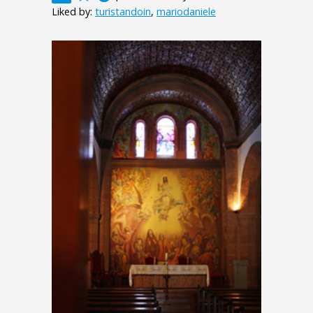
Liked by:
turistandoin
,
mariodaniele