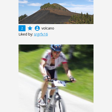
grade
account_circle
2
volcano
Liked by:
srgrfx16