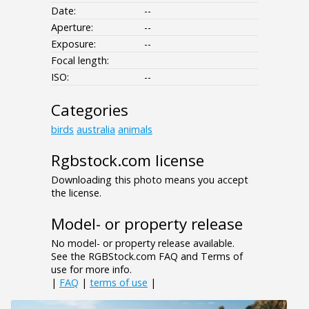
Date:
--
Aperture:
--
Exposure:
--
Focal length:
ISO:
--
Categories
birds
australia
animals
Rgbstock.com license
Downloading this photo means you accept
the license.
Model- or property release
No model- or property release available.
See the RGBStock.com FAQ and Terms of
use for more info.
|
FAQ
|
terms of use
|