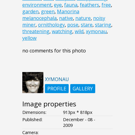
environment
,
eye
,
fauna
,
feathers
,
free
,
garden
,
green
,
Manorina
melanocephala
,
native
,
nature
,
noisy
miner
,
ornithology
,
pose
,
stare
,
staring
,
threatening
,
watching
,
wild
,
xymonau
,
yellow
no comments for this photo
XYMONAU
PROFILE
GALLERY
Image properties
Dimensions:
913px * 818px
Published:
December - 08 -
2009
Camera: