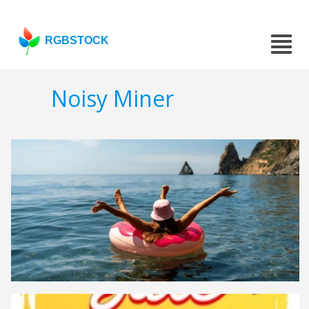
RGBSTOCK
Noisy Miner