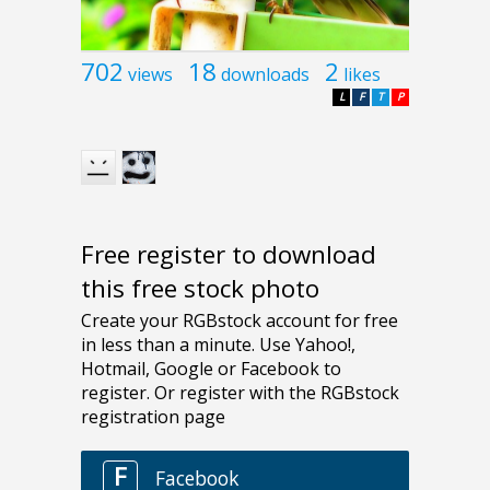
702
18
2
views
downloads
likes
L
F
T
P
Free register to download
this free stock photo