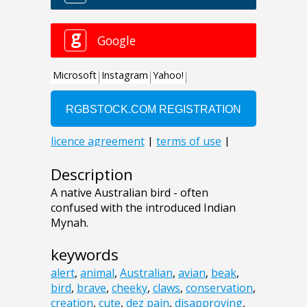
Description
A native Australian bird - often
confused with the introduced Indian
Mynah.
keywords
alert
,
animal
,
Australian
,
avian
,
beak
,
bird
,
brave
,
cheeky
,
claws
,
conservation
,
creation
,
cute
,
dez pain
,
disapproving
,