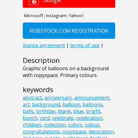
Description
Graphic of balloons on a background
with copyspace. Primary colours.
keywords
abstract
,
anniversary
,
announcement
,
art
,
background
,
balloon
,
balloons
,
balls
,
birthday
,
blank
,
blue
,
bright
,
bunch
,
card
,
celebrate
,
celebration
,
children
,
collection
,
colors
,
colour
,
congratulations
,
copyspace
,
decoration
,