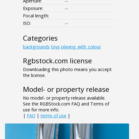
Aperture:
--
Exposure:
--
Focal length:
ISO:
--
Categories
backgrounds
toys
playing_with_colour
Rgbstock.com license
Downloading this photo means you accept
the license.
Model- or property release
No model- or property release available.
See the RGBStock.com FAQ and Terms of
use for more info.
|
FAQ
|
terms of use
|