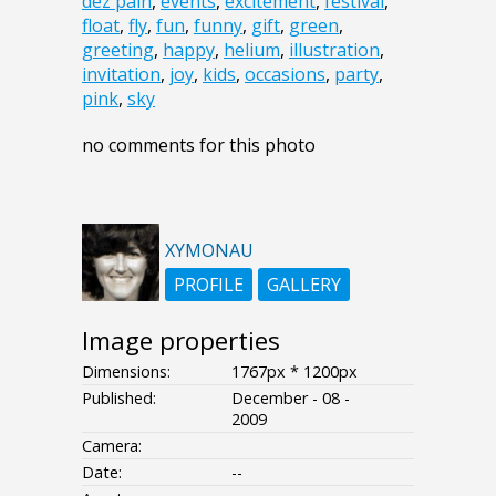
dez pain
,
events
,
excitement
,
festival
,
float
,
fly
,
fun
,
funny
,
gift
,
green
,
greeting
,
happy
,
helium
,
illustration
,
invitation
,
joy
,
kids
,
occasions
,
party
,
pink
,
sky
no comments for this photo
XYMONAU
PROFILE
GALLERY
Image properties
Dimensions:
1767px * 1200px
Published:
December - 08 -
2009
Camera:
Date:
--