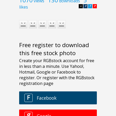
1070
130
5
views
downloads
likes
L
F
T
P
Free register to download
this free stock photo