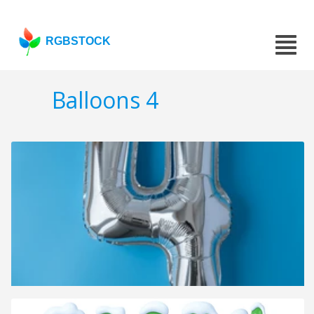
RGBSTOCK
Balloons 4