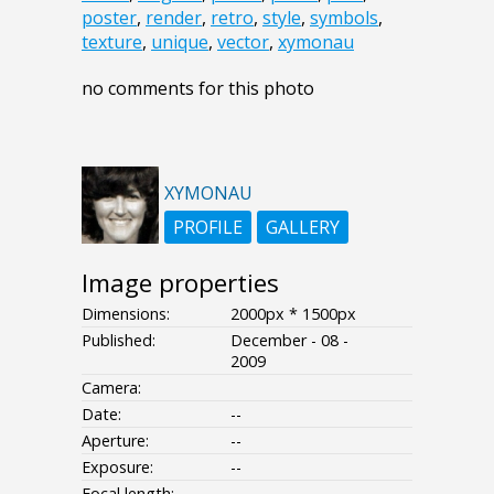
poster
,
render
,
retro
,
style
,
symbols
,
texture
,
unique
,
vector
,
xymonau
no comments for this photo
XYMONAU
PROFILE
GALLERY
Image properties
Dimensions:
2000px * 1500px
Published:
December - 08 -
2009
Camera:
Date:
--
Aperture:
--
Exposure:
--
Focal length: