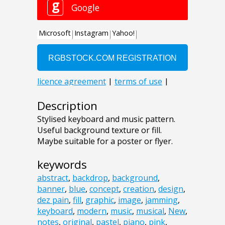
Description
Stylised keyboard and music pattern.
Useful background texture or fill.
Maybe suitable for a poster or flyer.
keywords
abstract
,
backdrop
,
background
,
banner
,
blue
,
concept
,
creation
,
design
,
dez pain
,
fill
,
graphic
,
image
,
jamming
,
keyboard
,
modern
,
music
,
musical
,
New
,
notes
,
original
,
pastel
,
piano
,
pink
,