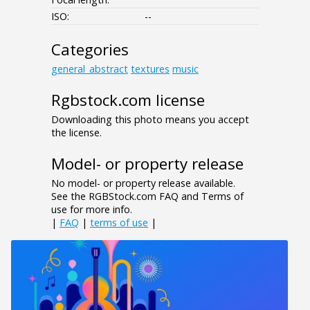
ISO:
--
Categories
general_abstract
textures
music
Rgbstock.com license
Downloading this photo means you accept
the license.
Model- or property release
No model- or property release available.
See the RGBStock.com FAQ and Terms of
use for more info.
|
FAQ
|
terms of use
|