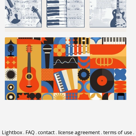
Lightbox
.
FAQ
.
contact
.
license agreement
.
terms of use
.