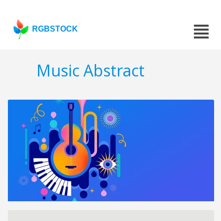
RGBSTOCK
Music Abstract