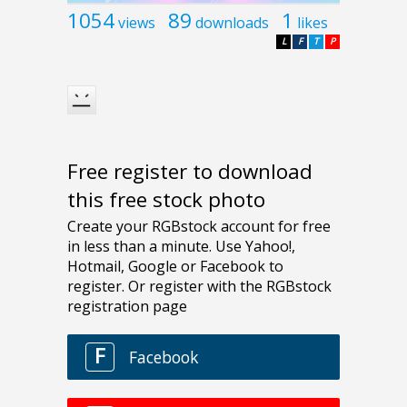
1054
89
1
views
downloads
likes
L
F
T
P
Free register to download
this free stock photo