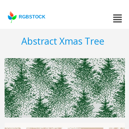
RGBSTOCK
Abstract Xmas Tree