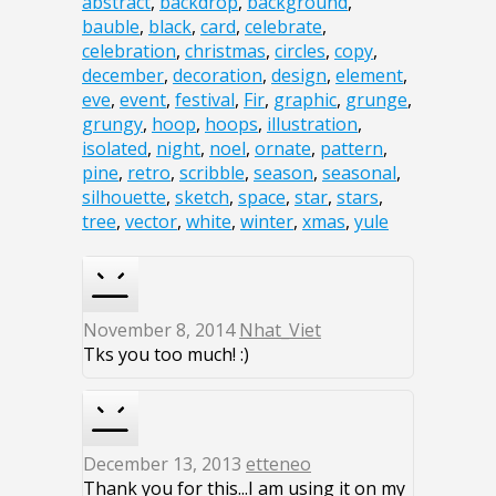
abstract
,
backdrop
,
background
,
bauble
,
black
,
card
,
celebrate
,
celebration
,
christmas
,
circles
,
copy
,
december
,
decoration
,
design
,
element
,
eve
,
event
,
festival
,
Fir
,
graphic
,
grunge
,
grungy
,
hoop
,
hoops
,
illustration
,
isolated
,
night
,
noel
,
ornate
,
pattern
,
pine
,
retro
,
scribble
,
season
,
seasonal
,
silhouette
,
sketch
,
space
,
star
,
stars
,
tree
,
vector
,
white
,
winter
,
xmas
,
yule
November 8, 2014
Nhat_Viet
Tks you too much! :)
December 13, 2013
etteneo
Thank you for this...I am using it on my