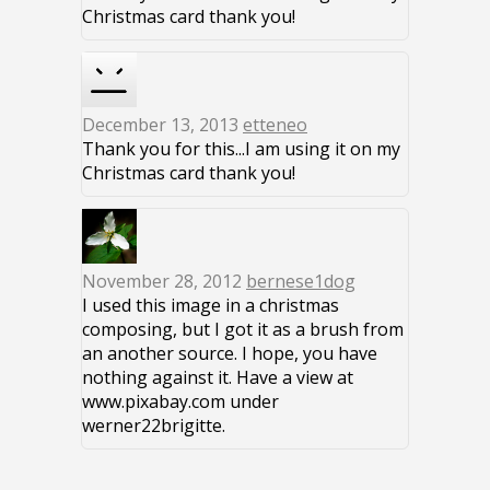
Christmas card thank you!
December 13, 2013
etteneo
Thank you for this...I am using it on my
Christmas card thank you!
November 28, 2012
bernese1dog
I used this image in a christmas
composing, but I got it as a brush from
an another source. I hope, you have
nothing against it. Have a view at
www.pixabay.com under
werner22brigitte.