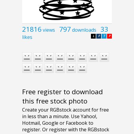
21816
797
33
views
downloads
likes
L
F
T
P
Free register to download
this free stock photo