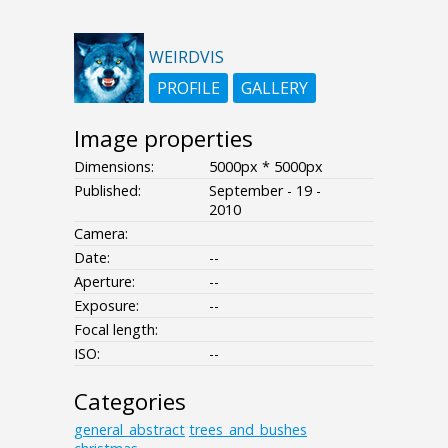
WEIRDVIS
PROFILE
GALLERY
Image properties
Dimensions:
5000px * 5000px
Published:
September - 19 -
2010
Camera:
Date:
--
Aperture:
--
Exposure:
--
Focal length:
ISO:
--
Categories
general_abstract
trees_and_bushes