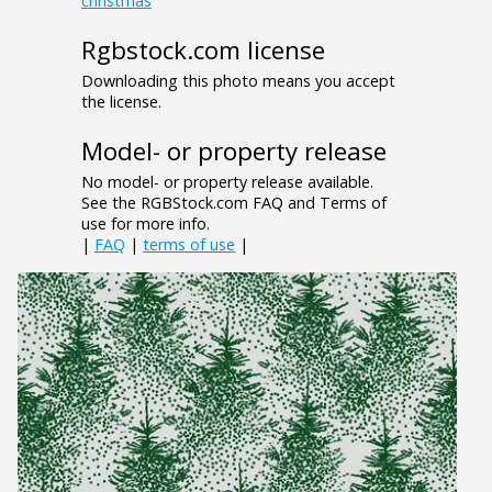
christmas
Rgbstock.com license
Downloading this photo means you accept
the license.
Model- or property release
No model- or property release available.
See the RGBStock.com FAQ and Terms of
use for more info.
|
FAQ
|
terms of use
|