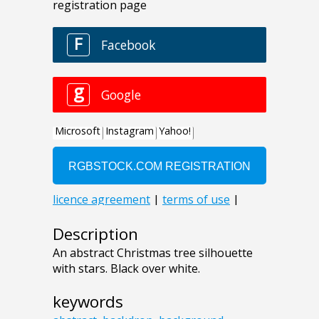
Description
An abstract Christmas tree silhouette
with stars. Black over white.
keywords