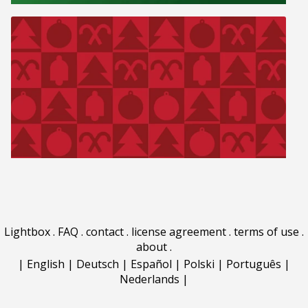
Lightbox
.
FAQ
.
contact
.
license agreement
.
terms of use
.
about
.
|
English
|
Deutsch
|
Español
|
Polski
|
Português
|
Nederlands
|