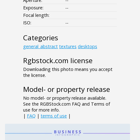
Aperture:
--
Exposure:
--
Focal length:
ISO:
--
Categories
general_abstract
textures
desktops
Rgbstock.com license
Downloading this photo means you accept
the license.
Model- or property release
No model- or property release available.
See the RGBStock.com FAQ and Terms of
use for more info.
|
FAQ
|
terms of use
|