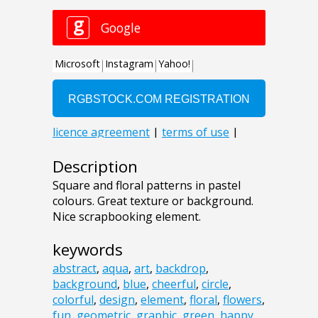
Description
Square and floral patterns in pastel
colours. Great texture or background.
Nice scrapbooking element.
keywords
abstract
,
aqua
,
art
,
backdrop
,
background
,
blue
,
cheerful
,
circle
,
colorful
,
design
,
element
,
floral
,
flowers
,
fun
,
geometric
,
graphic
,
green
,
happy
,