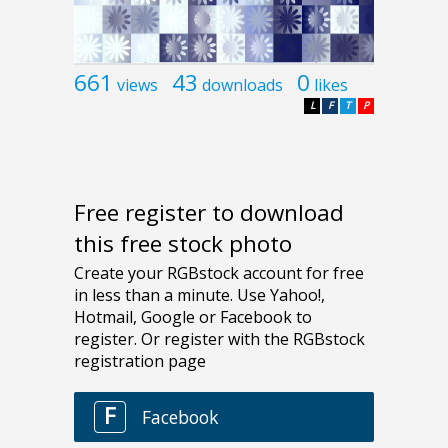
661
43
0
views
downloads
likes
L
F
T
P
Free register to download
this free stock photo