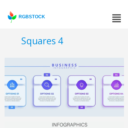
RGBSTOCK
Squares 4