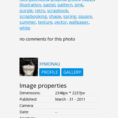
illustration
,
pastel
,
pattern
,
pink
,
purple
,
retro
,
scrapbook
,
scrapbooking
,
shape
,
spring
,
square
,
summer
,
texture
,
vector
,
wallpaper
,
white
no comments for this photo
XYMONAU
PROFILE
GALLERY
Image properties
Dimensions:
2348px * 2237px
Published:
March - 31 - 2011
Camera:
Date:
--