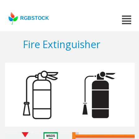
RGBSTOCK
Fire Extinguisher