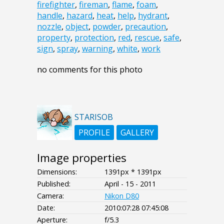
firefighter
,
fireman
,
flame
,
foam
,
handle
,
hazard
,
heat
,
help
,
hydrant
,
nozzle
,
object
,
powder
,
precaution
,
property
,
protection
,
red
,
rescue
,
safe
,
sign
,
spray
,
warning
,
white
,
work
no comments for this photo
STARISOB
PROFILE
GALLERY
Image properties
Dimensions:
1391px * 1391px
Published:
April - 15 - 2011
Camera:
Nikon D80
Date:
2010:07:28 07:45:08
Aperture:
f/5.3