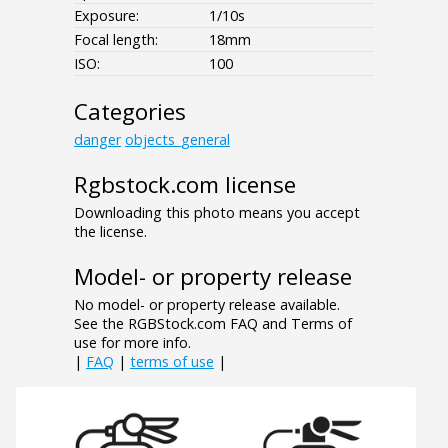
Exposure:
1/10s
Focal length:
18mm
ISO:
100
Categories
danger
objects_general
Rgbstock.com license
Downloading this photo means you accept
the license.
Model- or property release
No model- or property release available.
See the RGBStock.com FAQ and Terms of
use for more info.
|
FAQ
|
terms of use
|