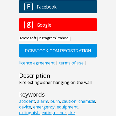
Description
Fire extinguisher hanging on the wall
keywords
accident
,
alarm
,
burn
,
caution
,
chemical
,
device
,
emergency
,
equipment
,
extinguish
,
extinguisher
,
fire
,