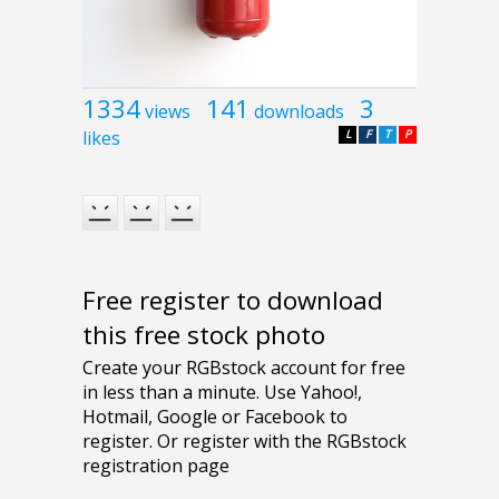
1334
141
3
views
downloads
likes
L
F
T
P
Free register to download
this free stock photo