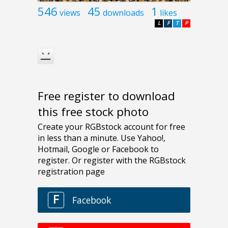
546
45
1
views
downloads
likes
L
F
T
P
Free register to download
this free stock photo