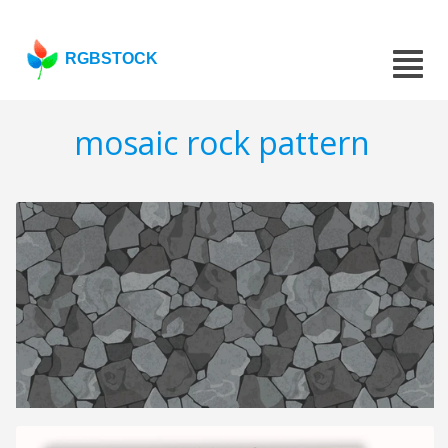
RGBSTOCK
mosaic rock pattern