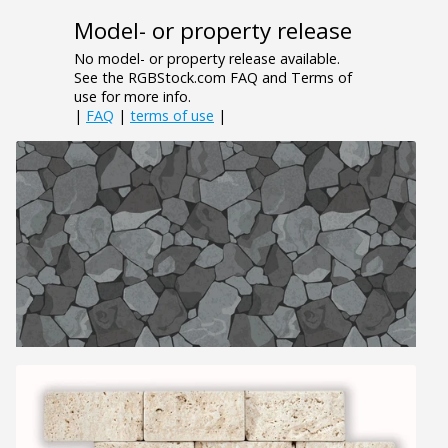
Model- or property release
No model- or property release available.
See the RGBStock.com FAQ and Terms of
use for more info.
|
FAQ
|
terms of use
|