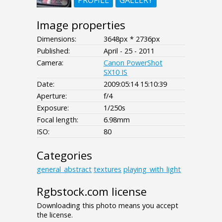
PROFILE
GALLERY
Image properties
Dimensions:
3648px * 2736px
Published:
April - 25 - 2011
Camera:
Canon PowerShot
SX10 IS
Date:
2009:05:14 15:10:39
Aperture:
f/4
Exposure:
1/250s
Focal length:
6.98mm
ISO:
80
Categories
general_abstract
textures
playing_with_light
Rgbstock.com license
Downloading this photo means you accept
the license.