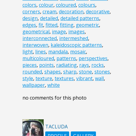
colors
,
colour
,
coloured
,
colours
,
corners
,
cream
,
decoration
,
decorative
,
design
,
detailed
,
detailed patterns
,
edges
,
fit
,
fitted
,
fitting
,
geometric
,
geometrical
,
image
,
images
,
interconnected
,
intermeshed
,
interwoven
,
kaleidoscopic patterns
,
light
,
lines
,
mandala
,
mosaic
,
multicoloured
,
patterns
,
perspectives
,
pieces
,
points
,
radiating
,
rays
,
rocks
,
rounded
,
shapes
,
sharp
,
stone
,
stones
,
style
,
texture
,
textures
,
vibrant
,
wall
,
wallpaper
,
white
no comments for this photo
TACLUDA