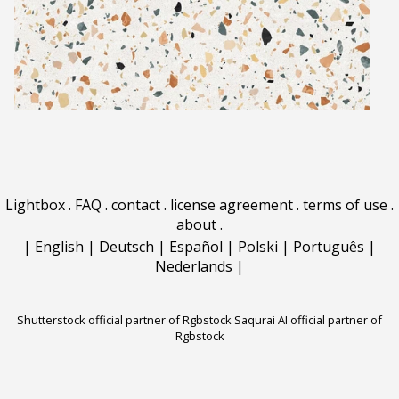
Lightbox
.
FAQ
.
contact
.
license agreement
.
terms of use
.
about
.
|
English
|
Deutsch
|
Español
|
Polski
|
Português
|
Nederlands
|
Shutterstock official partner of Rgbstock
Saqurai AI official partner of
Rgbstock