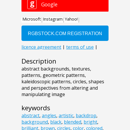
Description
abstract backgrounds, textures,
patterns, geometric patterns,
kaleidoscopic patterns, circles, shapes
and perspectives from altering and
manipulating image
keywords
abstract
,
angles
,
artistic
,
backdrop
,
background
,
black
,
blended
,
bright
,
brilliant
,
brown
,
circles
,
color
,
colored
,