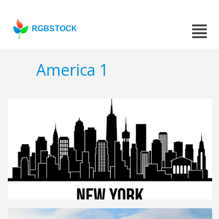
RGBSTOCK
America 1