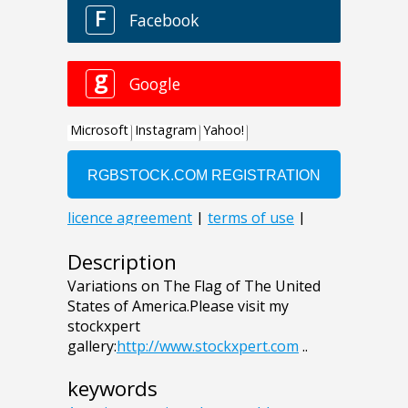
Description
Variations on The Flag of The United
States of America.Please visit my
stockxpert
gallery:
http://www.stockxpert.com
..
keywords