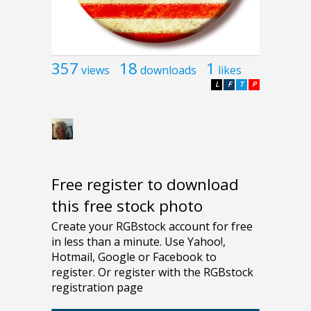
357
18
1
views
downloads
likes
L
F
T
P
Free register to download
this free stock photo