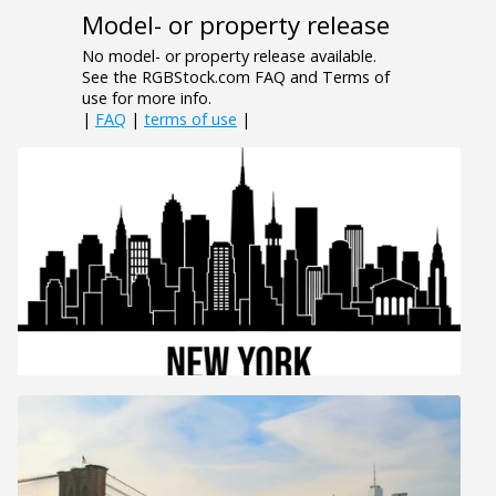
Model- or property release
No model- or property release available.
See the RGBStock.com FAQ and Terms of
use for more info.
|
FAQ
|
terms of use
|