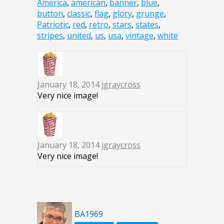
America
,
american
,
banner
,
blue
,
button
,
classic
,
flag
,
glory
,
grunge
,
Patriotic
,
red
,
retro
,
stars
,
states
,
stripes
,
united
,
us
,
usa
,
vintage
,
white
January 18, 2014
jgraycross
Very nice image!
January 18, 2014
jgraycross
Very nice image!
BA1969