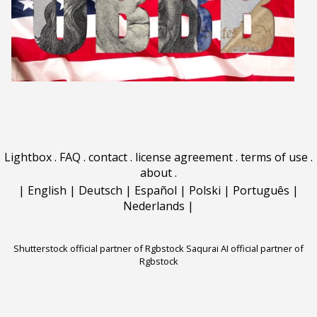
Lightbox
.
FAQ
.
contact
.
license agreement
.
terms of use
.
about
.
|
English
|
Deutsch
|
Español
|
Polski
|
Português
|
Nederlands
|
Shutterstock official partner of Rgbstock
Saqurai AI official partner of
Rgbstock