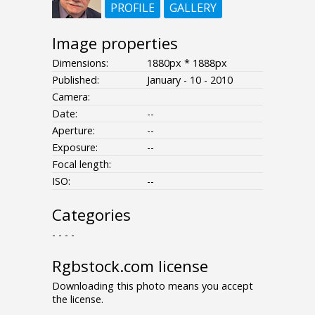
PROFILE
GALLERY
Image properties
Dimensions:
1880px * 1888px
Published:
January - 10 - 2010
Camera:
Date:
--
Aperture:
--
Exposure:
--
Focal length:
ISO:
--
Categories
- - - -
Rgbstock.com license
Downloading this photo means you accept
the license.