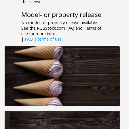
the license.
Model- or property release
No model- or property release available.
See the RGBStock.com FAQ and Terms of
use for more info.
|
FAQ
|
terms of use
|