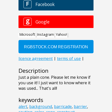
Description
Just a plain cone. Please let me know if
you use it! I just want to know where it
was used... That's all!
keywords
alert
,
background
,
barricade
,
barrier
,