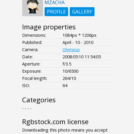
MZACHA
PROFILE
GALLERY
Image properties
Dimensions:
1084px * 1206px
Published:
April - 10 - 2010
Camera:
Olympus
Date:
2008:05:10 11:54:05
Aperture:
f/3.5
Exposure:
10/6500
Focal length:
264/10
ISO:
64
Categories
- - - -
Rgbstock.com license
Downloading this photo means you accept