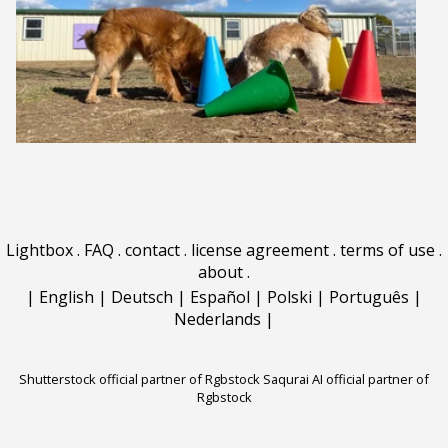
Lightbox
.
FAQ
.
contact
.
license agreement
.
terms of use
.
about
.
|
English
|
Deutsch
|
Español
|
Polski
|
Português
|
Nederlands
|
Shutterstock official partner of Rgbstock
Saqurai AI official partner of
Rgbstock