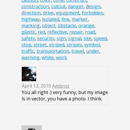
caution
,
color
,
cone
,
construct
,
construction
,
cutout
,
danger
,
design
,
direction
,
drive
,
equipment
,
forbidden
,
highway
,
isolated
,
line
,
marker
,
marking
,
object
,
obstacle
,
orange
,
plastic
,
red
,
reflective
,
repair
,
road
,
safety
,
security
,
sign
,
signal
,
site
,
speed
,
stop
,
street
,
striped
,
stripes
,
symbol
,
traffic
,
transportation
,
travel
,
under
,
warning
,
white
,
work
April 13, 2010
Ambroz
You all right :) very funny, but my image
is in vector, you have a photo. I think.