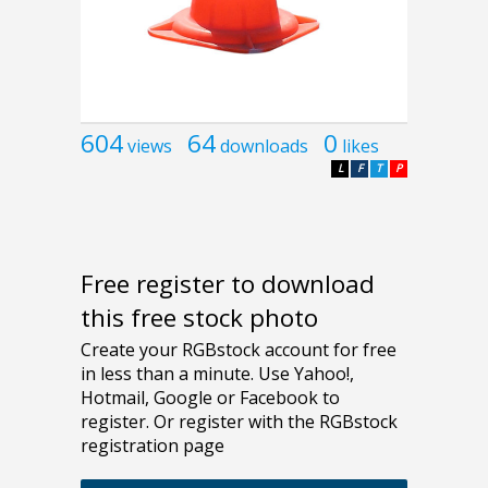
604
64
0
views
downloads
likes
L
F
T
P
Free register to download
this free stock photo