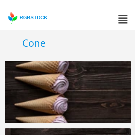
RGBSTOCK
Cone