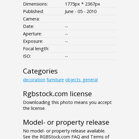
Dimensions:
1775px * 2367px
Published:
June - 05 - 2010
Camera:
Date:
--
Aperture:
--
Exposure:
--
Focal length:
ISO:
--
Categories
decoration
furniture
objects_general
Rgbstock.com license
Downloading this photo means you accept
the license.
Model- or property release
No model- or property release available.
See the RGBStock.com FAQ and Terms of