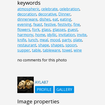
keywords
atmospheric
,
celebrate
,
celebration
,
decoration
,
decorative
,
Dinner
,
dinnerware
,
dishes
,
eat
,
eating
,
evening
,
feast
,
festive
,
festivity
,
fine
,
flowers
,
fork
,
glass
,
glasses
,
guest
,
harmony
,
home
,
idyllic
,
invitation
,
invite
,
knife
,
lunch
,
meal
,
mood
,
party
,
plate
,
restaurant
,
shape
,
shapes
,
spoon
,
supper
,
table
,
tableware
,
towel
,
wine
no comments for this photo
AYLA87
PROFILE
GALLERY
Image properties