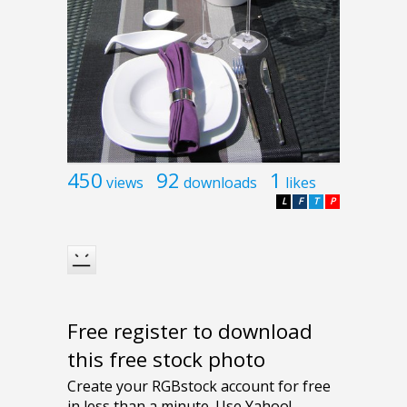
450
92
1
views
downloads
likes
L
F
T
P
Free register to download
this free stock photo