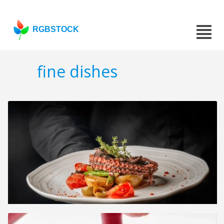
RGBSTOCK
fine dishes