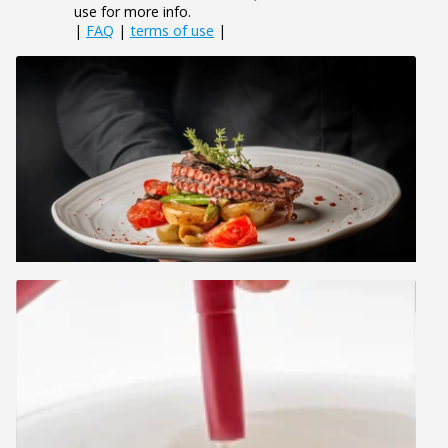
use for more info.
|
FAQ
|
terms of use
|