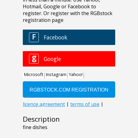
Description
fine dishes