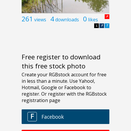
261
4
0
P
views
downloads
likes
L
F
T
Free register to download
this free stock photo