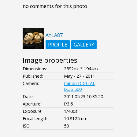
no comments for this photo
AYLA87
PROFILE
GALLERY
Image properties
Dimensions:
2592px * 1944px
Published:
May - 27 - 2011
Camera:
Canon DIGITAL
IXUS 500
Date:
2011:05:23 10:35:20
Aperture:
f/3.6
Exposure:
1/400s
Focal length:
10.8125mm
ISO:
50