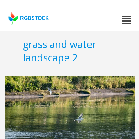
RGBSTOCK
grass and water
landscape 2