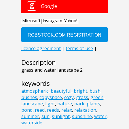
Description
grass and water landscape 2
keywords
atmospheric
,
beautyful
,
bright
,
bush
,
bushes
,
copyspace
,
cozy
,
grass
,
green
,
landscape
,
light
,
nature
,
park
,
plants
,
pond
,
reed
,
reeds
,
relax
,
relaxation
,
summer
,
sun
,
sunlight
,
sunshine
,
water
,
waterside