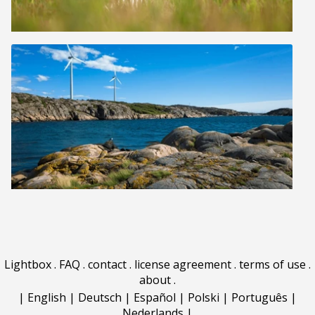
Lightbox
.
FAQ
.
contact
.
license agreement
.
terms of use
.
about
.
|
English
|
Deutsch
|
Español
|
Polski
|
Português
|
Nederlands
|