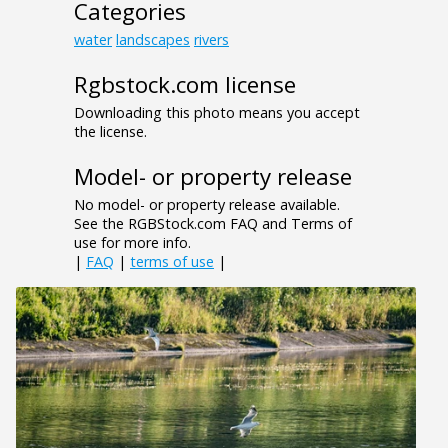
Categories
water
landscapes
rivers
Rgbstock.com license
Downloading this photo means you accept
the license.
Model- or property release
No model- or property release available.
See the RGBStock.com FAQ and Terms of
use for more info.
|
FAQ
|
terms of use
|