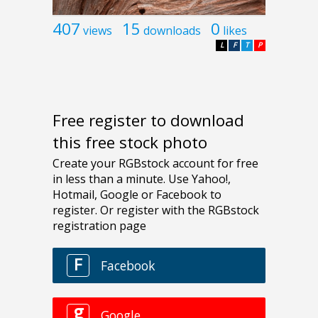
407
15
0
views
downloads
likes
L
F
T
P
Free register to download
this free stock photo