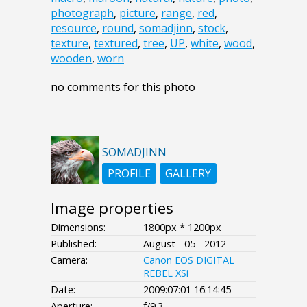
photograph
,
picture
,
range
,
red
,
resource
,
round
,
somadjinn
,
stock
,
texture
,
textured
,
tree
,
UP
,
white
,
wood
,
wooden
,
worn
no comments for this photo
SOMADJINN
PROFILE
GALLERY
Image properties
Dimensions:
1800px * 1200px
Published:
August - 05 - 2012
Camera:
Canon EOS DIGITAL
REBEL XSi
Date:
2009:07:01 16:14:45
Aperture:
f/9.3