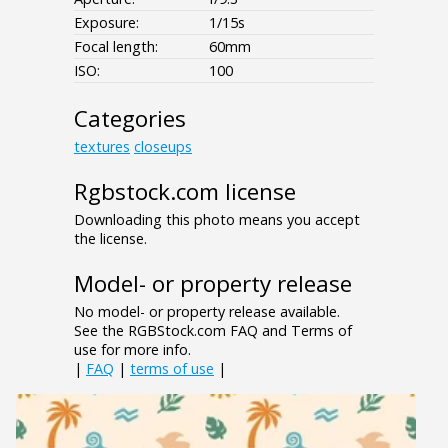
Exposure:
1/15s
Focal length:
60mm
ISO:
100
Categories
textures
closeups
Rgbstock.com license
Downloading this photo means you accept
the license.
Model- or property release
No model- or property release available.
See the RGBStock.com FAQ and Terms of
use for more info.
|
FAQ
|
terms of use
|