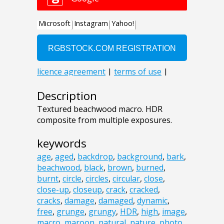
Description
Textured beachwood macro. HDR
composite from multiple exposures.
keywords
age
,
aged
,
backdrop
,
background
,
bark
,
beachwood
,
black
,
brown
,
burned
,
burnt
,
circle
,
circles
,
circular
,
close
,
close-up
,
closeup
,
crack
,
cracked
,
cracks
,
damage
,
damaged
,
dynamic
,
free
,
grunge
,
grungy
,
HDR
,
high
,
image
,
macro
,
maroon
,
natural
,
nature
,
photo
,