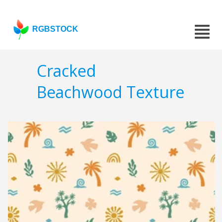
RGBSTOCK
Cracked
Beachwood Texture