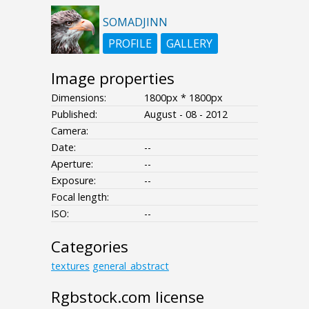
SOMADJINN
PROFILE
GALLERY
Image properties
Dimensions:
1800px * 1800px
Published:
August - 08 - 2012
Camera:
Date:
--
Aperture:
--
Exposure:
--
Focal length:
ISO:
--
Categories
textures
general_abstract
Rgbstock.com license