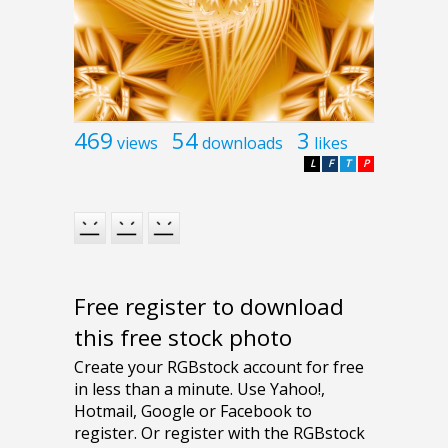
469
54
3
views
downloads
likes
L
F
T
P
Free register to download
this free stock photo