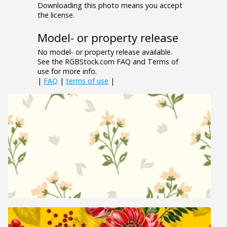
Downloading this photo means you accept
the license.
Model- or property release
No model- or property release available.
See the RGBStock.com FAQ and Terms of
use for more info.
|
FAQ
|
terms of use
|