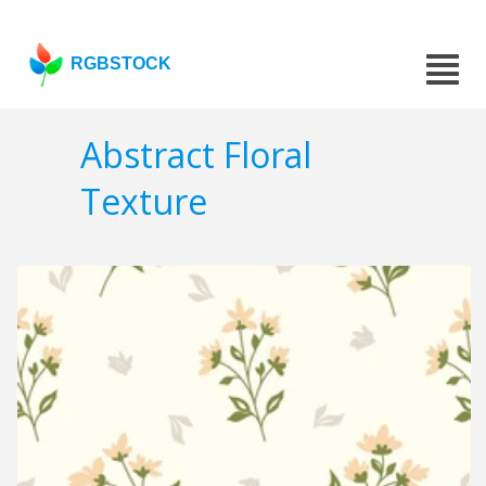
RGBSTOCK
Abstract Floral
Texture