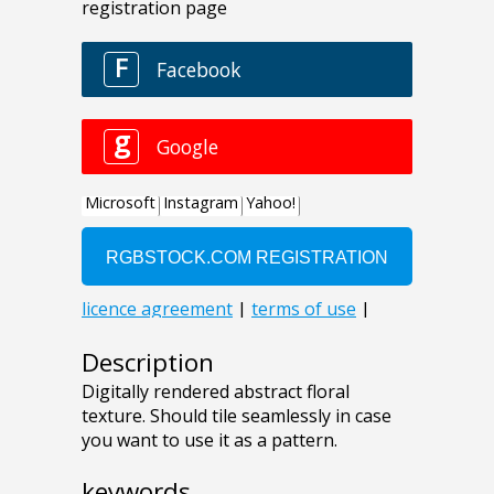
Description
Digitally rendered abstract floral
texture. Should tile seamlessly in case
you want to use it as a pattern.
keywords