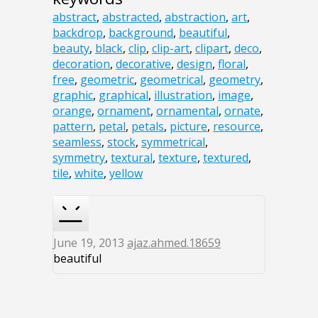
abstract
,
abstracted
,
abstraction
,
art
,
backdrop
,
background
,
beautiful
,
beauty
,
black
,
clip
,
clip-art
,
clipart
,
deco
,
decoration
,
decorative
,
design
,
floral
,
free
,
geometric
,
geometrical
,
geometry
,
graphic
,
graphical
,
illustration
,
image
,
orange
,
ornament
,
ornamental
,
ornate
,
pattern
,
petal
,
petals
,
picture
,
resource
,
seamless
,
stock
,
symmetrical
,
symmetry
,
textural
,
texture
,
textured
,
tile
,
white
,
yellow
June 19, 2013
ajaz.ahmed.18659
beautiful