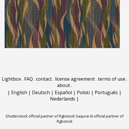
Lightbox
.
FAQ
.
contact
.
license agreement
.
terms of use
.
about
.
|
English
|
Deutsch
|
Español
|
Polski
|
Português
|
Nederlands
|
Shutterstock official partner of Rgbstock
Saqurai AI official partner of
Rgbstock