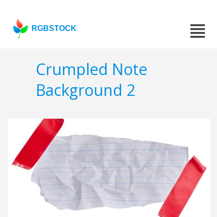
RGBSTOCK
Crumpled Note
Background 2