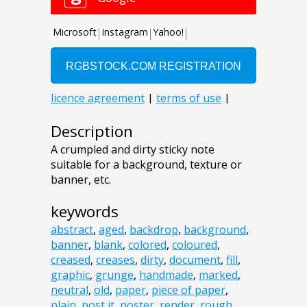
Description
A crumpled and dirty sticky note
suitable for a background, texture or
banner, etc.
keywords
abstract
,
aged
,
backdrop
,
background
,
banner
,
blank
,
colored
,
coloured
,
creased
,
creases
,
dirty
,
document
,
fill
,
graphic
,
grunge
,
handmade
,
marked
,
neutral
,
old
,
paper
,
piece of paper
,
plain
,
post it
,
poster
,
render
,
rough
,