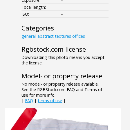
Exposure:
--
Focal length:
ISO:
--
Categories
general_abstract
textures
offices
Rgbstock.com license
Downloading this photo means you accept
the license.
Model- or property release
No model- or property release available.
See the RGBStock.com FAQ and Terms of
use for more info.
|
FAQ
|
terms of use
|