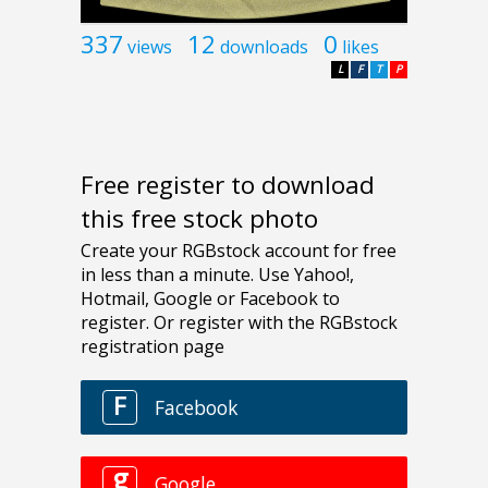
337
12
0
views
downloads
likes
L
F
T
P
Free register to download
this free stock photo