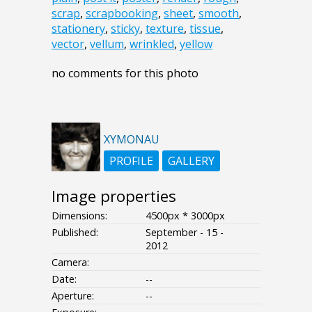
scrap
,
scrapbooking
,
sheet
,
smooth
,
stationery
,
sticky
,
texture
,
tissue
,
vector
,
vellum
,
wrinkled
,
yellow
no comments for this photo
XYMONAU
PROFILE
GALLERY
Image properties
Dimensions:
4500px * 3000px
Published:
September - 15 -
2012
Camera:
Date:
--
Aperture:
--