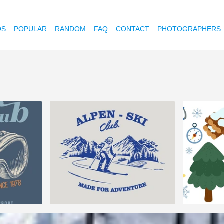
OS
POPULAR
RANDOM
FAQ
CONTACT
PHOTOGRAPHERS