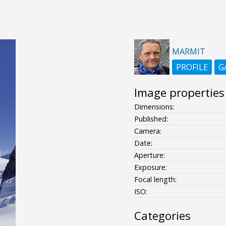
MARMIT
PROFILE
G
Image properties
Dimensions:
Published:
Camera:
Date:
Aperture:
Exposure:
Focal length:
ISO:
Categories