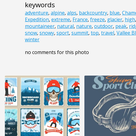
keywords
adventure
,
alpine
,
alps
,
backcountry
,
blue
,
Cham
Expedition
,
extreme
,
France
,
freeze
,
glacier
,
high
mountaineer
,
natural
,
nature
,
outdoor
,
peak
,
ri
snow
,
snowy
,
sport
,
summit
,
top
,
travel
,
Vallee B
winter
no comments for this photo