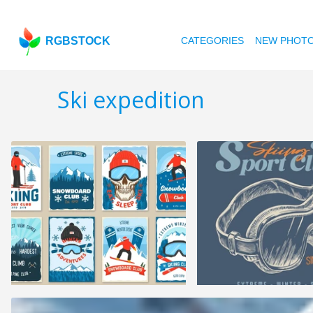
RGBSTOCK
CATEGORIES
NEW PHOT
Ski expedition