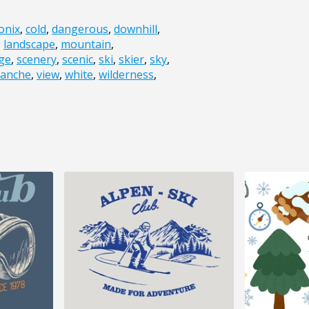
onix
,
cold
,
dangerous
,
downhill
,
,
landscape
,
mountain
,
dge
,
scenery
,
scenic
,
ski
,
skier
,
sky
,
lanche
,
view
,
white
,
wilderness
,