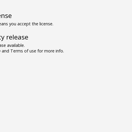
ense
ns you accept the license.
y release
se available.
and Terms of use for more info.