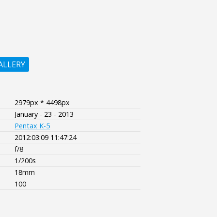
ALLERY
2979px * 4498px
January - 23 - 2013
Pentax K-5
2012:03:09 11:47:24
f/8
1/200s
18mm
100