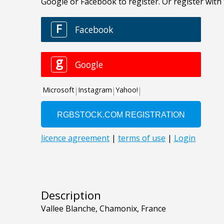
Description
Vallee Blanche, Chamonix, France