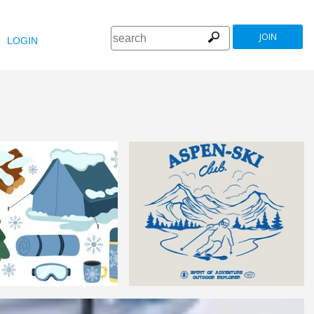
JOIN
LOGIN