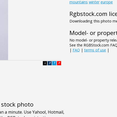
mountains
winter
europe
Rgbstock.com lic
Downloading this photo mea
Model- or propert
No model- or property relea
See the RGBStock.com FAQ 
|
FAQ
|
terms of use
|
L
F
T
P
e stock photo