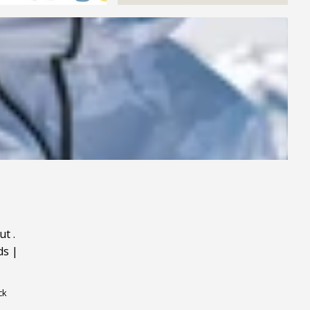
ut
.
ds
|
ck