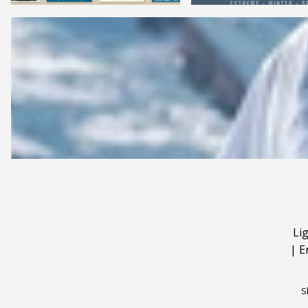
Li
|
E
S