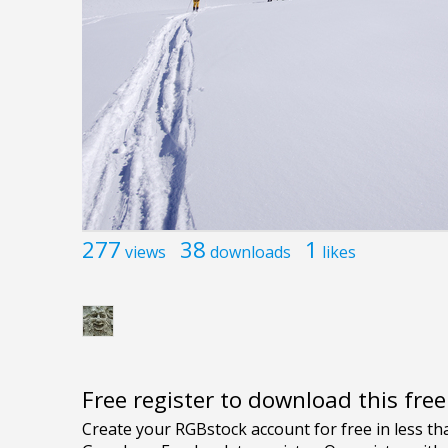
277
38
1
views
downloads
likes
Free register to download this fre