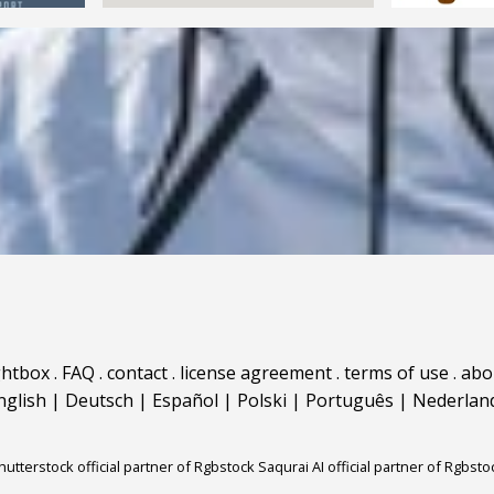
ghtbox
.
FAQ
.
contact
.
license agreement
.
terms of use
.
abo
nglish
|
Deutsch
|
Español
|
Polski
|
Português
|
Nederlan
hutterstock official partner of Rgbstock
Saqurai AI official partner of Rgbsto