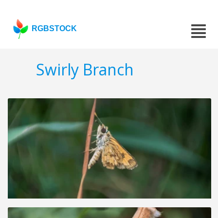
RGBSTOCK
Swirly Branch