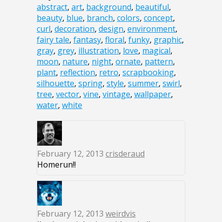
abstract
,
art
,
background
,
beautiful
,
beauty
,
blue
,
branch
,
colors
,
concept
,
curl
,
decoration
,
design
,
environment
,
fairy tale
,
fantasy
,
floral
,
funky
,
graphic
,
gray
,
grey
,
illustration
,
love
,
magical
,
moon
,
nature
,
night
,
ornate
,
pattern
,
plant
,
reflection
,
retro
,
scrapbooking
,
silhouette
,
spring
,
style
,
summer
,
swirl
,
tree
,
vector
,
vine
,
vintage
,
wallpaper
,
water
,
white
February 12, 2013
crisderaud
Homerun!!
February 12, 2013
weirdvis