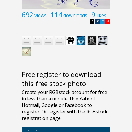
692
114
9
views
downloads
likes
L
F
T
P
Free register to download
this free stock photo