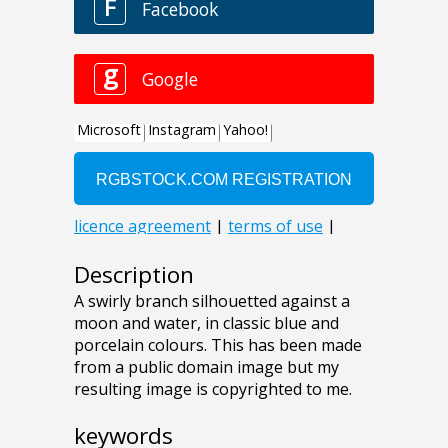
Description
A swirly branch silhouetted against a
moon and water, in classic blue and
porcelain colours. This has been made
from a public domain image but my
resulting image is copyrighted to me.
keywords