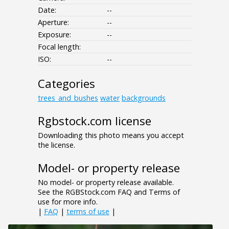
Date:
--
Aperture:
--
Exposure:
--
Focal length:
ISO:
--
Categories
trees_and_bushes
water
backgrounds
Rgbstock.com license
Downloading this photo means you accept
the license.
Model- or property release
No model- or property release available.
See the RGBStock.com FAQ and Terms of
use for more info.
|
FAQ
|
terms of use
|