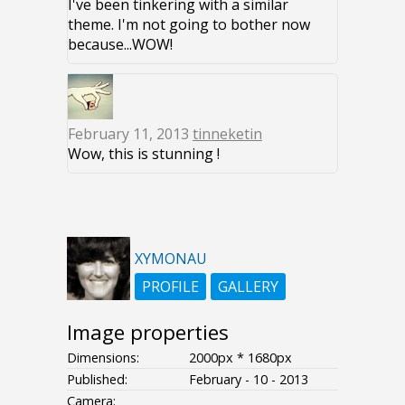
I've been tinkering with a similar
theme. I'm not going to bother now
because...WOW!
February 11, 2013
tinneketin
Wow, this is stunning !
XYMONAU
PROFILE
GALLERY
Image properties
Dimensions:
2000px * 1680px
Published:
February - 10 - 2013
Camera: