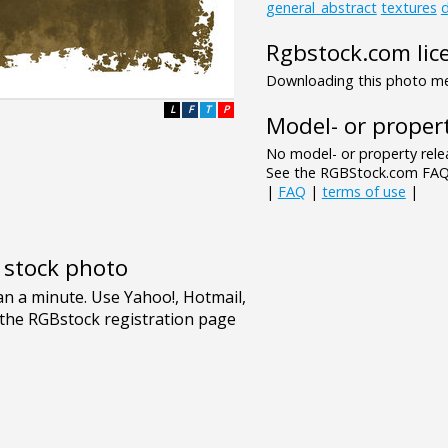
general_abstract
textures
d
Rgbstock.com lic
Downloading this photo mea
L
F
T
P
Model- or propert
No model- or property relea
See the RGBStock.com FAQ 
|
FAQ
|
terms of use
|
e stock photo