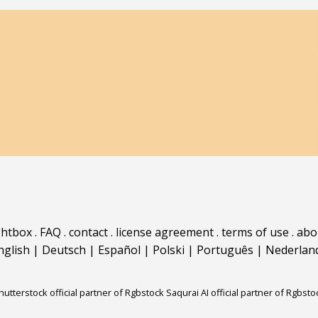
ghtbox
.
FAQ
.
contact
.
license agreement
.
terms of use
.
abo
nglish
|
Deutsch
|
Español
|
Polski
|
Português
|
Nederlan
hutterstock official partner of Rgbstock
Saqurai AI official partner of Rgbsto