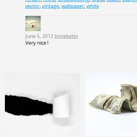
vector
,
vintage
,
wallpaper
,
white
June 5, 2012
tinneketin
Very nice !