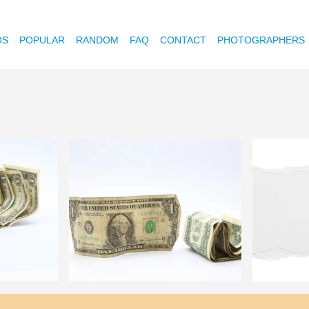
OS
POPULAR
RANDOM
FAQ
CONTACT
PHOTOGRAPHERS