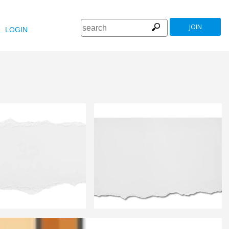
JOIN
LOGIN