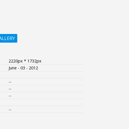
ALLERY
2220px * 1732px
June - 03 - 2012
--
--
--
--