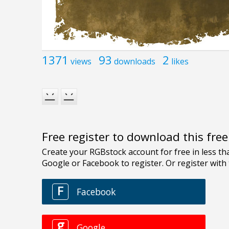
1371
93
2
views
downloads
likes
Free register to download this fre