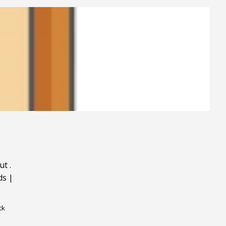
ut
.
ds
|
ck