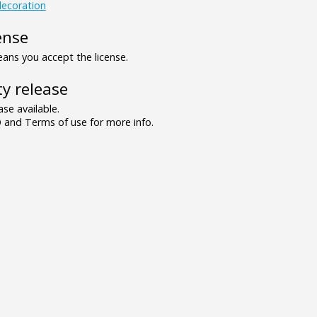
ecoration
ense
ns you accept the license.
y release
se available.
and Terms of use for more info.