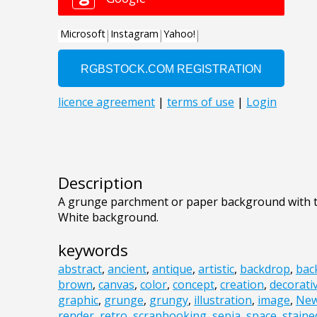
Description
A grunge parchment or paper background with to
White background.
keywords
abstract
,
ancient
,
antique
,
artistic
,
backdrop
,
bac
brown
,
canvas
,
color
,
concept
,
creation
,
decorati
graphic
,
grunge
,
grungy
,
illustration
,
image
,
Ne
render
,
retro
,
scrapbooking
,
sepia
,
space
,
staine