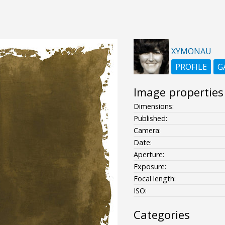
XYMONAU
PROFILE
G
Image properties
Dimensions:
Published:
Camera:
Date:
Aperture:
Exposure:
Focal length:
ISO:
Categories