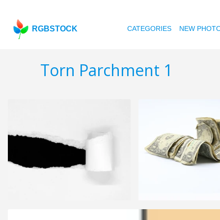
RGBSTOCK
CATEGORIES
NEW PHOT
Torn Parchment 1