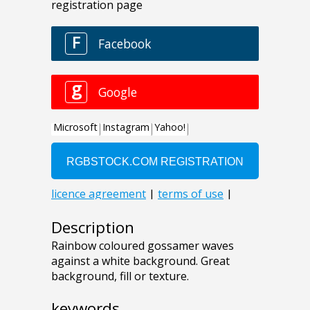
Description
Rainbow coloured gossamer waves
against a white background. Great
background, fill or texture.
keywords