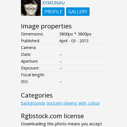
XYMONAU
PROFILE
GALLERY
Image properties
Dimensions:
3800px * 3800px
Published:
April - 03 - 2013
Camera:
Date:
--
Aperture:
--
Exposure:
--
Focal length:
ISO:
--
Categories
backgrounds
textures
playing_with_colour
Rgbstock.com license
Downloading this photo means you accept