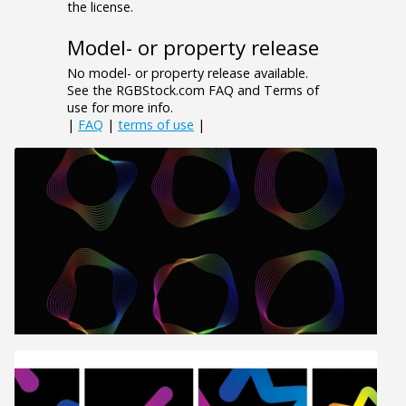
the license.
Model- or property release
No model- or property release available.
See the RGBStock.com FAQ and Terms of
use for more info.
|
FAQ
|
terms of use
|