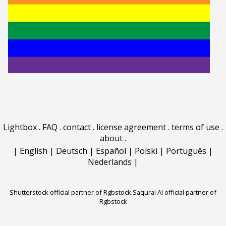
Lightbox
.
FAQ
.
contact
.
license agreement
.
terms of use
.
about
.
|
English
|
Deutsch
|
Español
|
Polski
|
Português
|
Nederlands
|
Shutterstock official partner of Rgbstock
Saqurai AI official partner of
Rgbstock