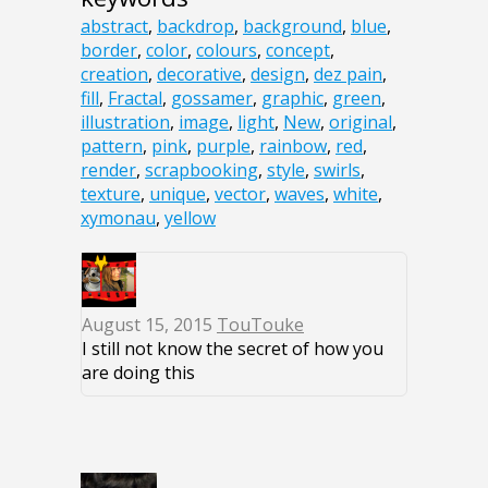
abstract
,
backdrop
,
background
,
blue
,
border
,
color
,
colours
,
concept
,
creation
,
decorative
,
design
,
dez pain
,
fill
,
Fractal
,
gossamer
,
graphic
,
green
,
illustration
,
image
,
light
,
New
,
original
,
pattern
,
pink
,
purple
,
rainbow
,
red
,
render
,
scrapbooking
,
style
,
swirls
,
texture
,
unique
,
vector
,
waves
,
white
,
xymonau
,
yellow
August 15, 2015
TouTouke
I still not know the secret of how you
are doing this