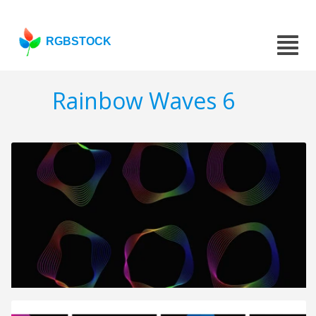
RGBSTOCK
Rainbow Waves 6