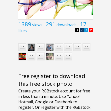
1389
291
17
views
downloads
likes
L
F
T
P
Free register to download
this free stock photo