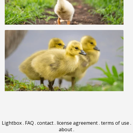
Lightbox
.
FAQ
.
contact
.
license agreement
.
terms of use
.
about
.