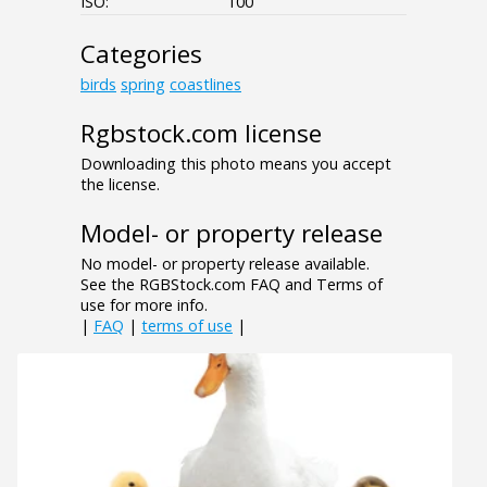
ISO:
100
Categories
birds
spring
coastlines
Rgbstock.com license
Downloading this photo means you accept
the license.
Model- or property release
No model- or property release available.
See the RGBStock.com FAQ and Terms of
use for more info.
|
FAQ
|
terms of use
|