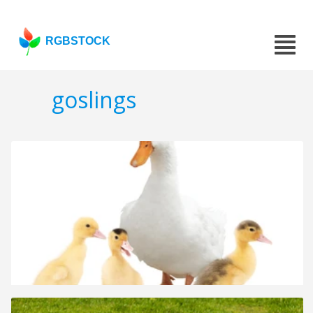
RGBSTOCK
goslings