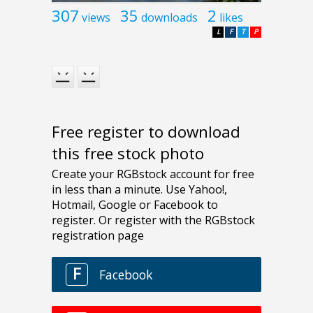
307
35
2
views
downloads
likes
L
F
T
P
Free register to download
this free stock photo