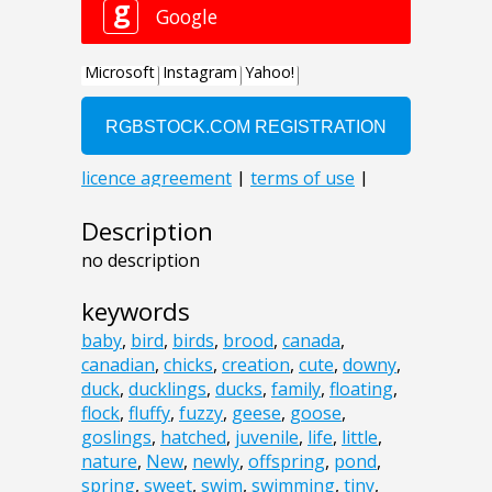
Description
no description
keywords
baby
,
bird
,
birds
,
brood
,
canada
,
canadian
,
chicks
,
creation
,
cute
,
downy
,
duck
,
ducklings
,
ducks
,
family
,
floating
,
flock
,
fluffy
,
fuzzy
,
geese
,
goose
,
goslings
,
hatched
,
juvenile
,
life
,
little
,
nature
,
New
,
newly
,
offspring
,
pond
,
spring
,
sweet
,
swim
,
swimming
,
tiny
,