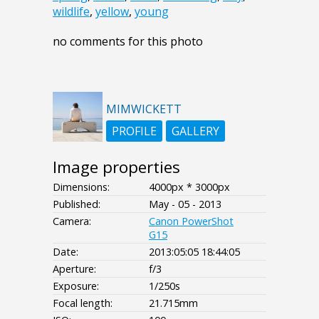
wildlife
,
yellow
,
young
no comments for this photo
MIMWICKETT
PROFILE
GALLERY
Image properties
Dimensions:
4000px * 3000px
Published:
May - 05 - 2013
Camera:
Canon PowerShot
G15
Date:
2013:05:05 18:44:05
Aperture:
f/3
Exposure:
1/250s
Focal length:
21.715mm