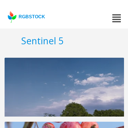
RGBSTOCK
Sentinel 5