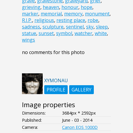
grave
,
gravestone
,
graveyard
,
grief
,
grieving
,
heaven
,
honour
,
hope
,
marker
,
memorial
,
memory
,
monument
,
R.I.P.
,
religious
,
resting place
,
robe
,
sadness
,
sculpture
,
sentinel
,
sky
,
sleep
,
statue
,
sunset
,
symbol
,
watcher
,
white
,
wings
no comments for this photo
XYMONAU
PROFILE
GALLERY
Image properties
Dimensions:
3684px * 2592px
Published:
June - 03 - 2014
Camera:
Canon EOS 1000D