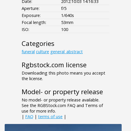
Date:
2012:10:03 14:16:33
Aperture:
f/5
Exposure:
1/640s
Focal length:
53mm
ISO:
100
Categories
funeral
culture
general_abstract
Rgbstock.com license
Downloading this photo means you accept
the license.
Model- or property release
No model- or property release available.
See the RGBStock.com FAQ and Terms of
use for more info.
|
FAQ
|
terms of use
|