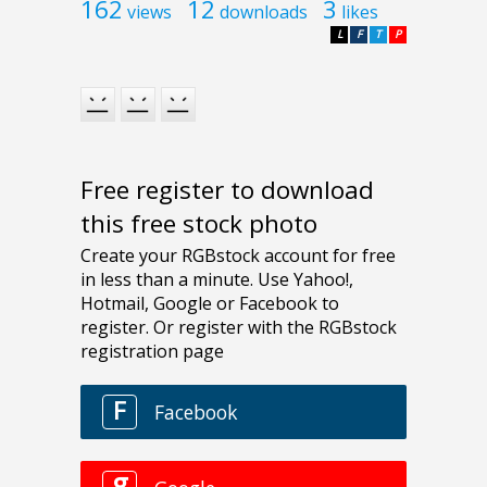
162
12
3
views
downloads
likes
L
F
T
P
Free register to download
this free stock photo