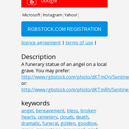
Description
A funerary statue of an angel on a local
grave. You may prefer:
http://www.rgbstock.com/photo/dKTmQn/Sentine
or:
http://www.rgbstock.com/photo/dKTmRh/Sentine
keywords
angel
,
bereavement
,
bless
,
broken
hearts
,
cemetery
,
clouds
,
death
,
dramatic
,
funeral
,
golden
,
goodbye
,