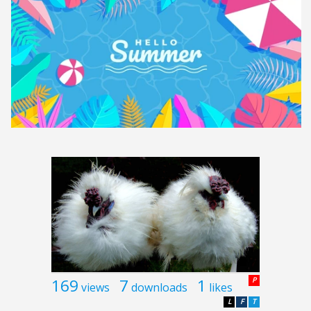
169
7
1
P
views
downloads
likes
L
F
T