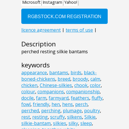
Description
perched resting silkie bantams
keywords
appearance
,
bantams
,
birds
,
black-
boned-chickens
,
breed
,
broody
,
calm
,
chicken
,
Chinese-silkies
,
chook
,
color
,
colour
,
companions
,
companionship
,
docile
,
farm
,
farmyard
,
feathers
,
fluffy
,
fowl
,
friendly
,
hen
,
hens
,
perch
,
perched
,
perching
,
plumage
,
poultry
,
rest
,
resting
,
scruffy
,
silkens
,
Silkie
,
silkie-bantam
,
silkies
,
silky
,
sleep
,