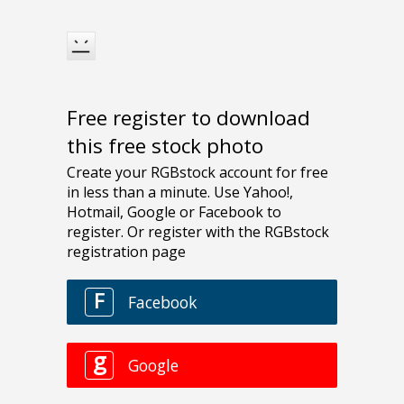
Free register to download
this free stock photo