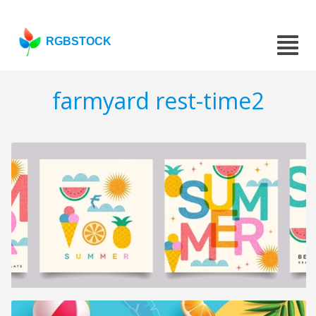
RGBSTOCK
farmyard rest-time2