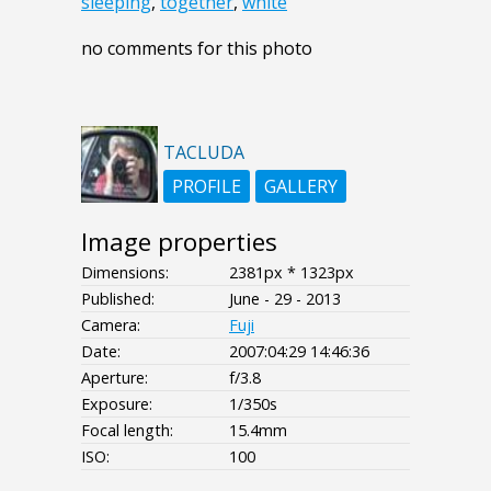
sleeping
,
together
,
white
no comments for this photo
TACLUDA
PROFILE
GALLERY
Image properties
Dimensions:
2381px * 1323px
Published:
June - 29 - 2013
Camera:
Fuji
Date:
2007:04:29 14:46:36
Aperture:
f/3.8
Exposure:
1/350s
Focal length:
15.4mm
ISO:
100