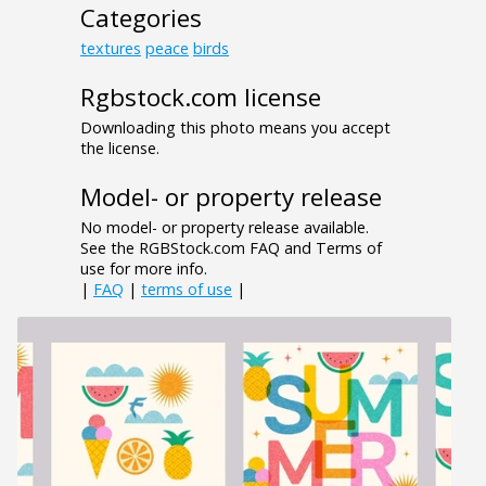
Categories
textures
peace
birds
Rgbstock.com license
Downloading this photo means you accept
the license.
Model- or property release
No model- or property release available.
See the RGBStock.com FAQ and Terms of
use for more info.
|
FAQ
|
terms of use
|