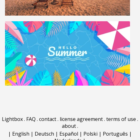
Lightbox
.
FAQ
.
contact
.
license agreement
.
terms of use
.
about
.
|
English
|
Deutsch
|
Español
|
Polski
|
Português
|