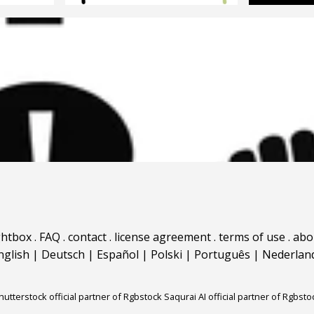
ghtbox
.
FAQ
.
contact
.
license agreement
.
terms of use
.
abo
nglish
|
Deutsch
|
Español
|
Polski
|
Português
|
Nederlan
hutterstock official partner of Rgbstock
Saqurai AI official partner of Rgbsto