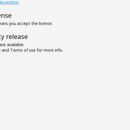
ecoration
ense
ns you accept the license.
y release
se available.
and Terms of use for more info.