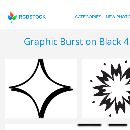
RGBSTOCK
CATEGORIES
NEW PHOT
Graphic Burst on Black 4