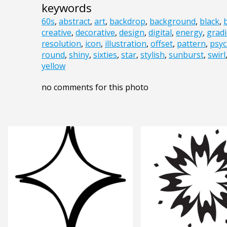
keywords
60s
,
abstract
,
art
,
backdrop
,
background
,
black
,
creative
,
decorative
,
design
,
digital
,
energy
,
gradi
resolution
,
icon
,
illustration
,
offset
,
pattern
,
psyc
round
,
shiny
,
sixties
,
star
,
stylish
,
sunburst
,
swirl
yellow
no comments for this photo