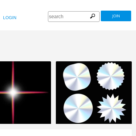
JOIN
LOGIN