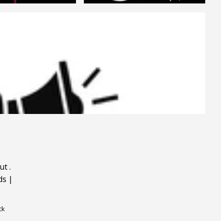
ut
.
ds
|
ck