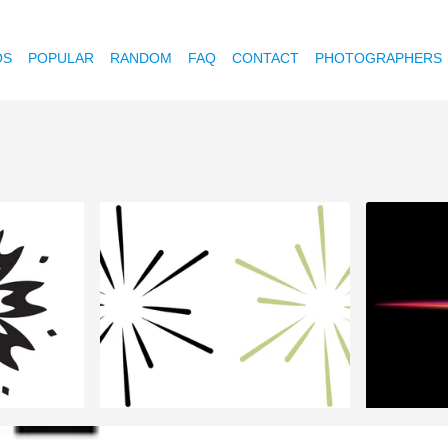
OS
POPULAR
RANDOM
FAQ
CONTACT
PHOTOGRAPHERS