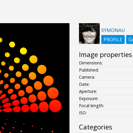
XYMONAU
PROFILE
G
Image properties
Dimensions:
Published:
Camera:
Date:
Aperture:
Exposure:
Focal length:
ISO:
Categories