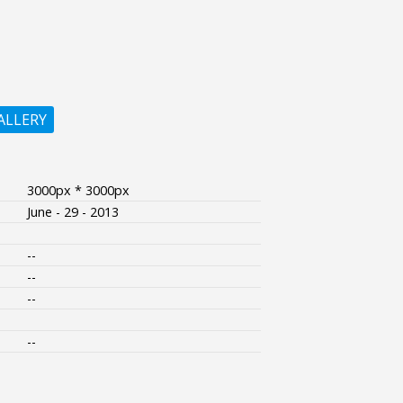
ALLERY
3000px * 3000px
June - 29 - 2013
--
--
--
--