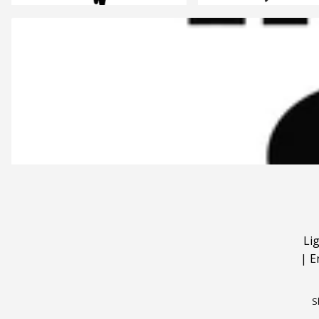
Li
|
E
S