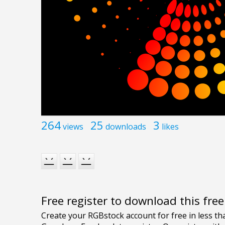
264
25
3
views
downloads
likes
Free register to download this fre