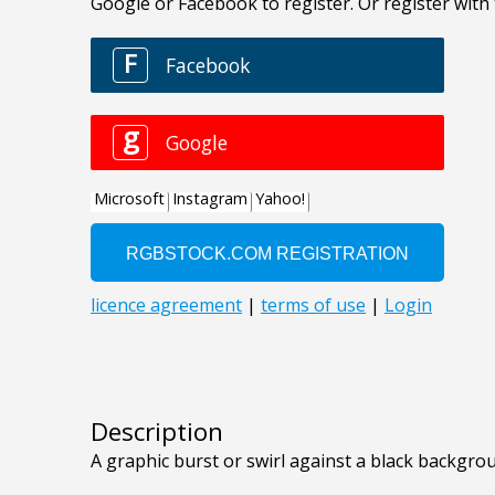
Description
A graphic burst or swirl against a black backgro