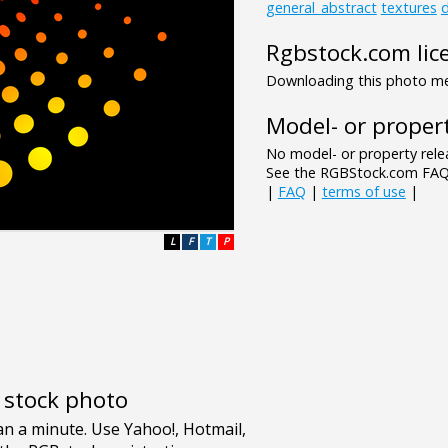
general_abstract
textures
d
Rgbstock.com lic
Downloading this photo mea
Model- or propert
No model- or property relea
See the RGBStock.com FAQ 
|
FAQ
|
terms of use
|
L
F
T
P
e stock photo