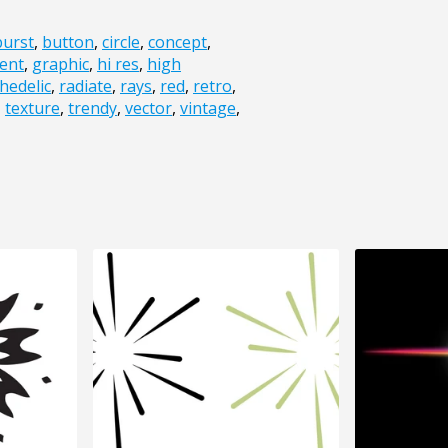
burst
,
button
,
circle
,
concept
,
ent
,
graphic
,
hi res
,
high
hedelic
,
radiate
,
rays
,
red
,
retro
,
,
texture
,
trendy
,
vector
,
vintage
,