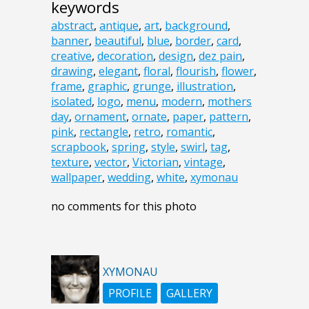
keywords
abstract
,
antique
,
art
,
background
,
banner
,
beautiful
,
blue
,
border
,
card
,
creative
,
decoration
,
design
,
dez pain
,
drawing
,
elegant
,
floral
,
flourish
,
flower
,
frame
,
graphic
,
grunge
,
illustration
,
isolated
,
logo
,
menu
,
modern
,
mothers
day
,
ornament
,
ornate
,
paper
,
pattern
,
pink
,
rectangle
,
retro
,
romantic
,
scrapbook
,
spring
,
style
,
swirl
,
tag
,
texture
,
vector
,
Victorian
,
vintage
,
wallpaper
,
wedding
,
white
,
xymonau
no comments for this photo
XYMONAU
PROFILE
GALLERY