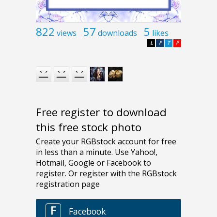
822
57
5
views
downloads
likes
L
F
T
P
Free register to download
this free stock photo