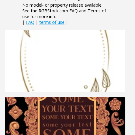
No model- or property release available.
See the RGBStock.com FAQ and Terms of
use for more info.
|
FAQ
|
terms of use
|