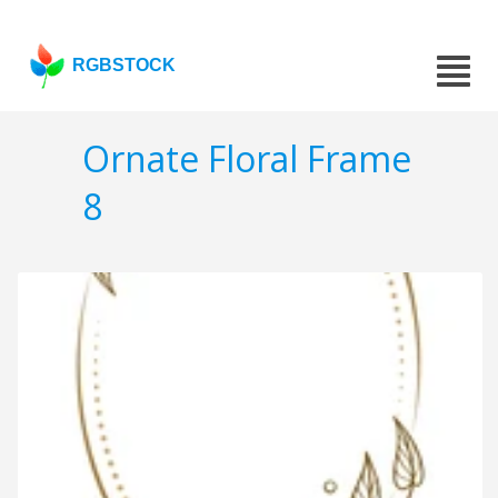
RGBSTOCK
Ornate Floral Frame
8