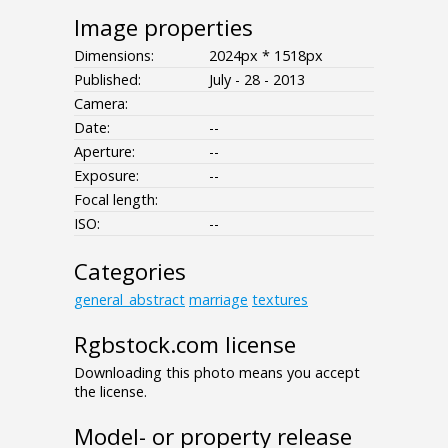
Image properties
Dimensions:
2024px * 1518px
Published:
July - 28 - 2013
Camera:
Date:
--
Aperture:
--
Exposure:
--
Focal length:
ISO:
--
Categories
general_abstract
marriage
textures
Rgbstock.com license
Downloading this photo means you accept
the license.
Model- or property release