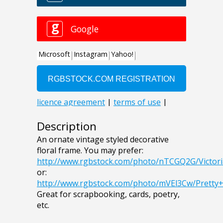
Description
An ornate vintage styled decorative
floral frame. You may prefer:
http://www.rgbstock.com/photo/nTCGQ2G/Victor
or:
http://www.rgbstock.com/photo/mVEl3Cw/Pretty
Great for scrapbooking, cards, poetry,
etc.