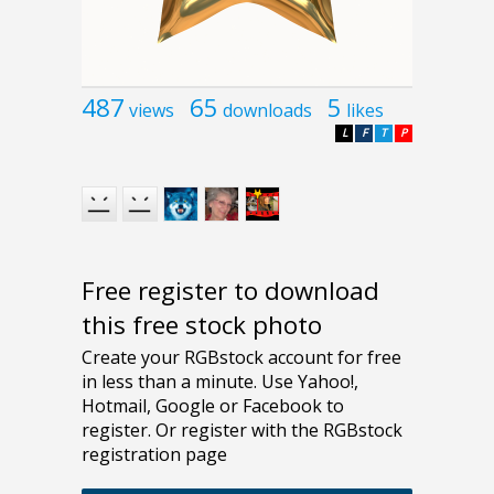
487
65
5
views
downloads
likes
L
F
T
P
Free register to download
this free stock photo