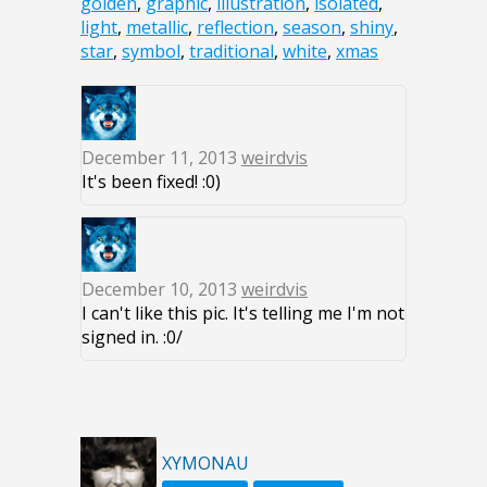
golden
,
graphic
,
illustration
,
isolated
,
light
,
metallic
,
reflection
,
season
,
shiny
,
star
,
symbol
,
traditional
,
white
,
xmas
December 11, 2013
weirdvis
It's been fixed! :0)
December 10, 2013
weirdvis
I can't like this pic. It's telling me I'm not
signed in. :0/
XYMONAU