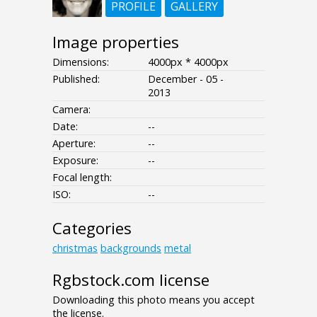
PROFILE
GALLERY
Image properties
Dimensions:
4000px * 4000px
Published:
December - 05 -
2013
Camera:
Date:
--
Aperture:
--
Exposure:
--
Focal length:
ISO:
--
Categories
christmas
backgrounds
metal
Rgbstock.com license
Downloading this photo means you accept
the license.