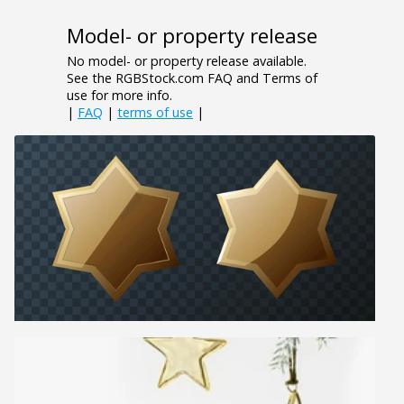
Model- or property release
No model- or property release available.
See the RGBStock.com FAQ and Terms of
use for more info.
|
FAQ
|
terms of use
|