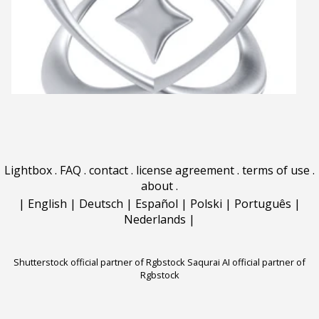
Lightbox
.
FAQ
.
contact
.
license agreement
.
terms of use
.
about
.
|
English
|
Deutsch
|
Español
|
Polski
|
Português
|
Nederlands
|
Shutterstock official partner of Rgbstock
Saqurai AI official partner of
Rgbstock