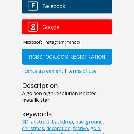
Description
A golden high resolution isolated
metallic star.
keywords
3D
,
abstract
,
backdrop
,
background
,
christmas
,
decoration
,
festive
,
gold
,