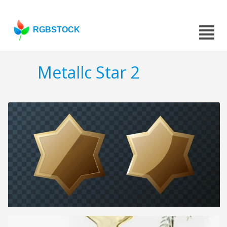
RGBSTOCK
Metallc Star 2