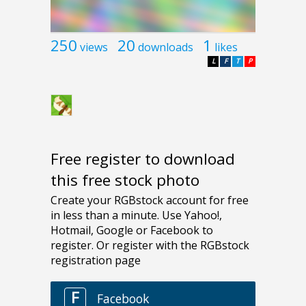
250
20
1
views
downloads
likes
L
F
T
P
Free register to download
this free stock photo