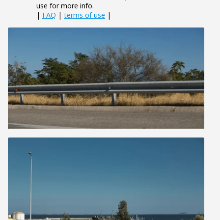
use for more info.
|
FAQ
|
terms of use
|