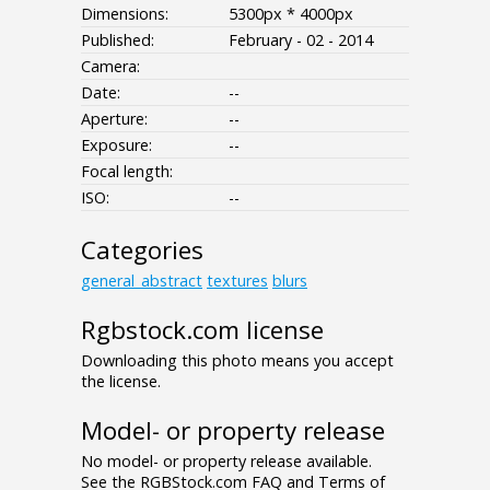
Dimensions:
5300px * 4000px
Published:
February - 02 - 2014
Camera:
Date:
--
Aperture:
--
Exposure:
--
Focal length:
ISO:
--
Categories
general_abstract
textures
blurs
Rgbstock.com license
Downloading this photo means you accept
the license.
Model- or property release
No model- or property release available.
See the RGBStock.com FAQ and Terms of