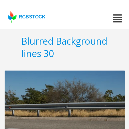
RGBSTOCK
Blurred Background
lines 30