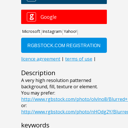
Description
A very high resolution patterned
background, fill, texture or element.
You may prefer:
http://www.rgbstock.com/photo/olvlno8/Blurre
or:
http://www.rgbstock.com/photo/nHOdg2Y/Blurr
keywords