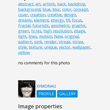
abstract
,
art
,
artistic
,
back
,
backdrop
,
background
,
blue
,
blur
,
color
,
concept
,
cover
,
creation
,
creative
,
design
,
dreamy
,
element
,
energy
,
fill
,
focus
,
Fractal
,
futuristic
,
geometric
,
graphic
,
green
,
hi res
,
high resolution
,
image
,
light
,
lines
,
motion
,
New
,
original
,
pattern
,
pink
,
render
,
streak
,
stripe
,
style
,
texture
,
unique
,
vector
,
wallpaper
,
yellow
no comments for this photo
XYMONAU
PROFILE
GALLERY
Image properties