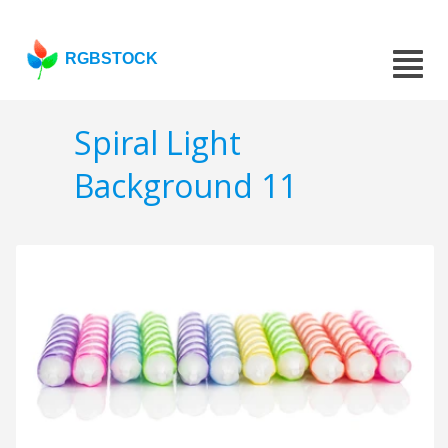
RGBSTOCK
Spiral Light
Background 11