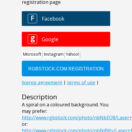
Description
A spiral on a coloured background. You
may prefer:
http://www.rgbstock.com/photo/nbNkEQ8/Laser
or:
http://www.rgbstock.com/photo/nbNiBKs/Laser