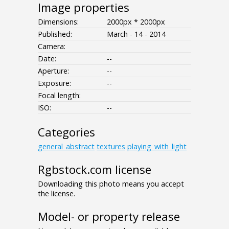
Image properties
Dimensions:
2000px * 2000px
Published:
March - 14 - 2014
Camera:
Date:
--
Aperture:
--
Exposure:
--
Focal length:
ISO:
--
Categories
general_abstract
textures
playing_with_light
Rgbstock.com license
Downloading this photo means you accept
the license.
Model- or property release