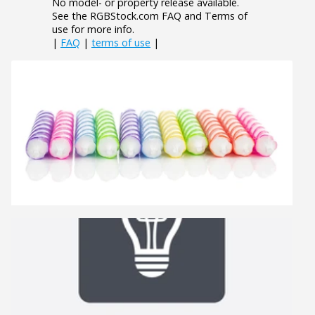
No model- or property release available.
See the RGBStock.com FAQ and Terms of
use for more info.
|
FAQ
|
terms of use
|