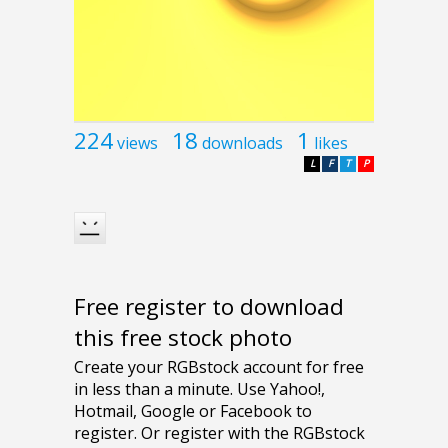
224
18
1
views
downloads
likes
L
F
T
P
Free register to download
this free stock photo