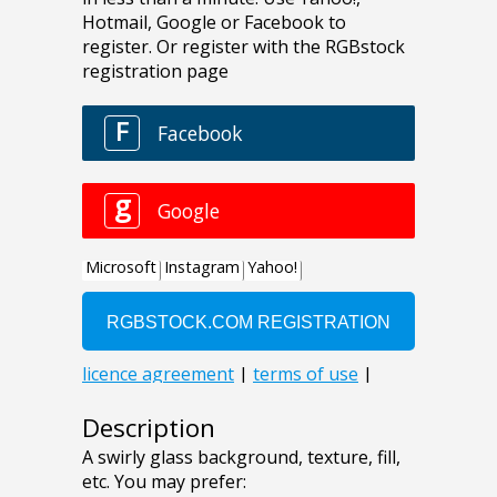
Description
A swirly glass background, texture, fill,
etc. You may prefer: