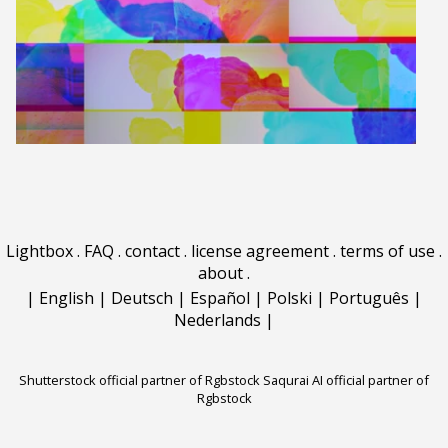
Lightbox
.
FAQ
.
contact
.
license agreement
.
terms of use
.
about
.
|
English
|
Deutsch
|
Español
|
Polski
|
Português
|
Nederlands
|
Shutterstock official partner of Rgbstock
Saqurai AI official partner of
Rgbstock