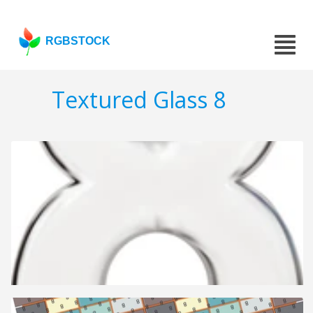
RGBSTOCK
Textured Glass 8