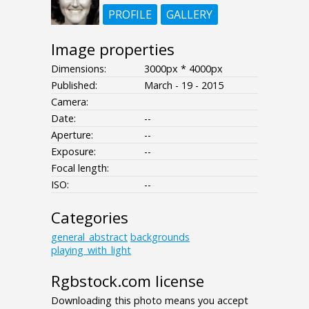
PROFILE
GALLERY
Image properties
Dimensions:
3000px * 4000px
Published:
March - 19 - 2015
Camera:
Date:
--
Aperture:
--
Exposure:
--
Focal length:
ISO:
--
Categories
general_abstract
backgrounds
playing_with_light
Rgbstock.com license
Downloading this photo means you accept