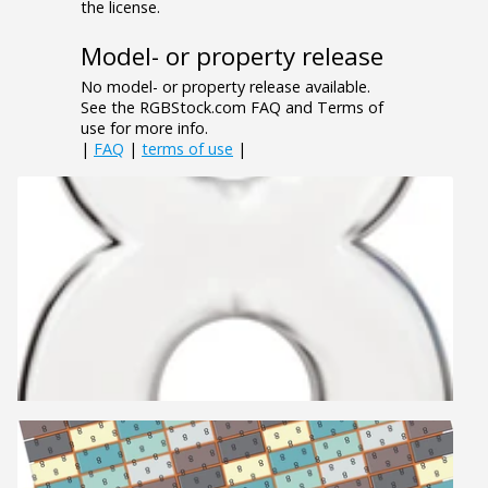
the license.
Model- or property release
No model- or property release available.
See the RGBStock.com FAQ and Terms of
use for more info.
|
FAQ
|
terms of use
|