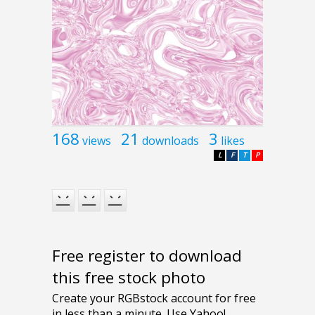
168
21
3
views
downloads
likes
L
F
T
P
Free register to download
this free stock photo