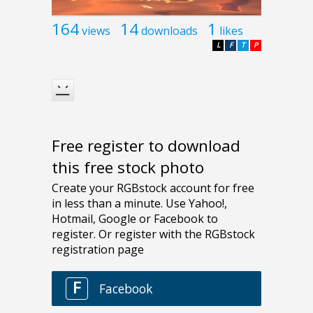
164
14
1
views
downloads
likes
L
F
T
P
Free register to download
this free stock photo