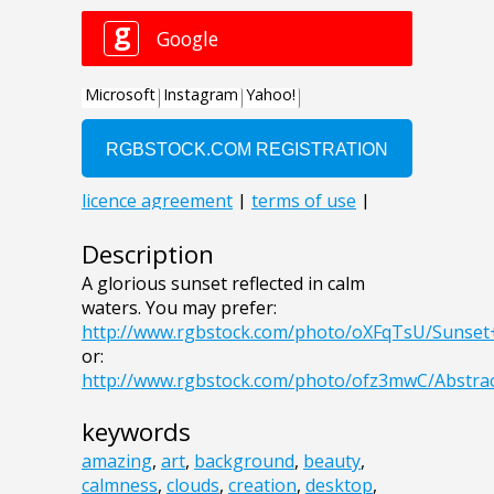
Description
A glorious sunset reflected in calm
waters. You may prefer:
http://www.rgbstock.com/photo/oXFqTsU/Sunse
or:
http://www.rgbstock.com/photo/ofz3mwC/Abstr
keywords
amazing
,
art
,
background
,
beauty
,
calmness
,
clouds
,
creation
,
desktop
,