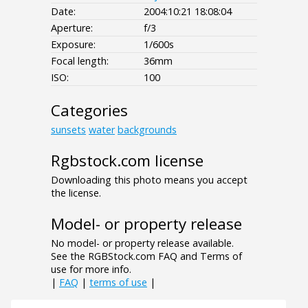
Date:
2004:10:21 18:08:04
Aperture:
f/3
Exposure:
1/600s
Focal length:
36mm
ISO:
100
Categories
sunsets
water
backgrounds
Rgbstock.com license
Downloading this photo means you accept
the license.
Model- or property release
No model- or property release available.
See the RGBStock.com FAQ and Terms of
use for more info.
|
FAQ
|
terms of use
|