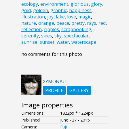
ecology
,
environment
,
glorious
,
glory
,
gold
,
golden
,
graphic
,
happiness
,
illustration
,
joy
,
lake
,
love
,
magic
,
nature
,
orange
,
peace
,
pretty
,
rays
,
red
,
reflection
,
ripples
,
scrapbooking
,
serenity
,
skies
,
sky
,
spectacular
,
sunrise
,
sunset
,
water
,
waterscape
no comments for this photo
XYMONAU
PROFILE
GALLERY
Image properties
Dimensions:
1822px * 1224px
Published:
June - 27 - 2015
Camera:
Fuji