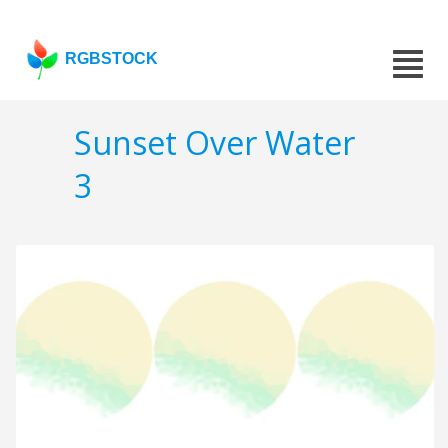
RGBSTOCK
Sunset Over Water
3