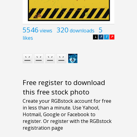
5546
320
5
views
downloads
likes
L
F
T
P
Free register to download
this free stock photo