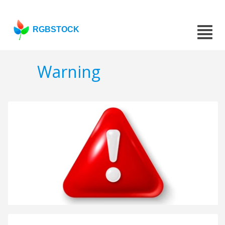
RGBSTOCK
Warning