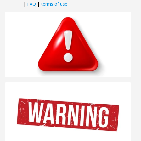
|
FAQ
|
terms of use
|