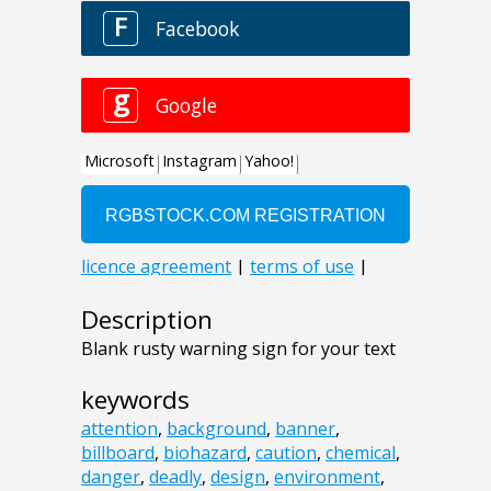
Description
Blank rusty warning sign for your text
keywords
attention
,
background
,
banner
,
billboard
,
biohazard
,
caution
,
chemical
,
danger
,
deadly
,
design
,
environment
,