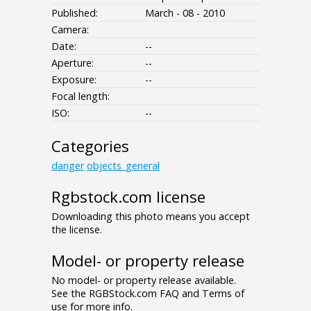
Published:
March - 08 - 2010
Camera:
Date:
--
Aperture:
--
Exposure:
--
Focal length:
ISO:
--
Categories
danger
objects_general
Rgbstock.com license
Downloading this photo means you accept
the license.
Model- or property release
No model- or property release available.
See the RGBStock.com FAQ and Terms of
use for more info.