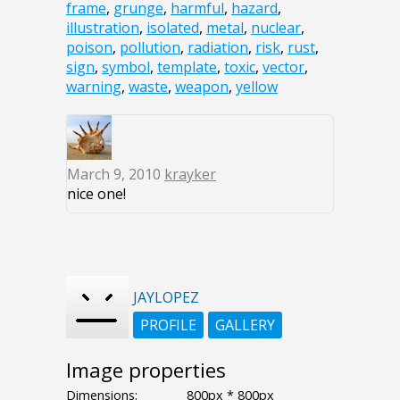
frame
,
grunge
,
harmful
,
hazard
,
illustration
,
isolated
,
metal
,
nuclear
,
poison
,
pollution
,
radiation
,
risk
,
rust
,
sign
,
symbol
,
template
,
toxic
,
vector
,
warning
,
waste
,
weapon
,
yellow
March 9, 2010
krayker
nice one!
JAYLOPEZ
PROFILE
GALLERY
Image properties
Dimensions:
800px * 800px