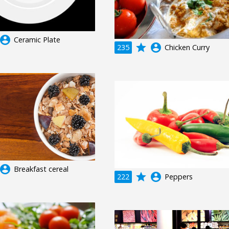
ccount_circle
Ceramic Plate
grade
account_circle
235
Chicken Curry
ccount_circle
Breakfast cereal
grade
account_circle
222
Peppers