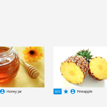
ccount_circle
grade
account_circle
Honey Jar
605
Pineapple