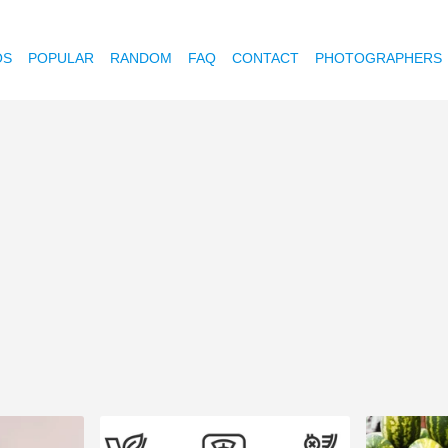
OS
POPULAR
RANDOM
FAQ
CONTACT
PHOTOGRAPHERS