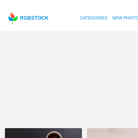
RGBSTOCK
CATEGORIES
NEW PHOT