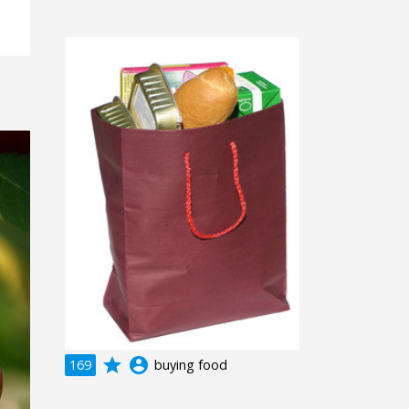
grade
account_circle
169
buying food