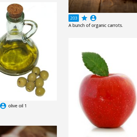
grade
account_circle
203
A bunch of organic carrots.
ccount_circle
olive oil 1