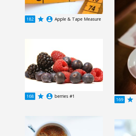
grade
account_circle
182
Apple & Tape Measure
grade
account_circle
168
berries #1
grade
a
169