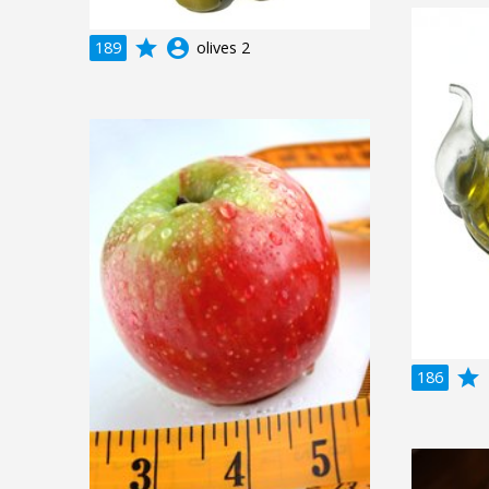
grade
account_circle
189
olives 2
grade
a
186