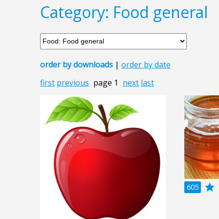
Category: Food general
order by downloads
|
order by date
first
previous
page 1
next
last
grade
a
605