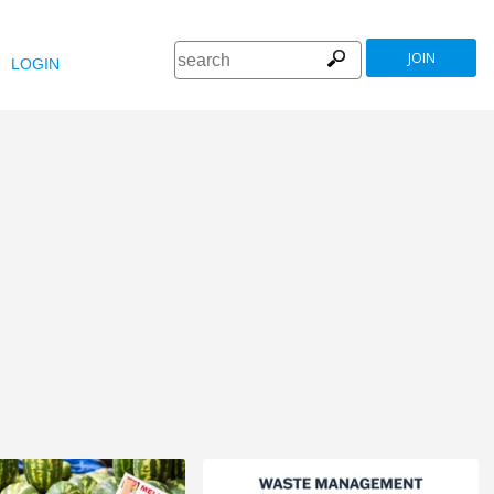
JOIN
LOGIN