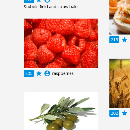
Stubble field and straw bales
grade
a
215
grade
account_circle
205
raspberries
grade
a
202