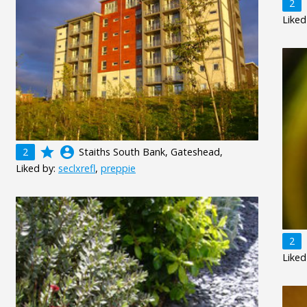
2
Liked
grade
account_circle
2
Staiths South Bank, Gateshead,
Liked by:
seclxrefl
,
preppie
2
Liked