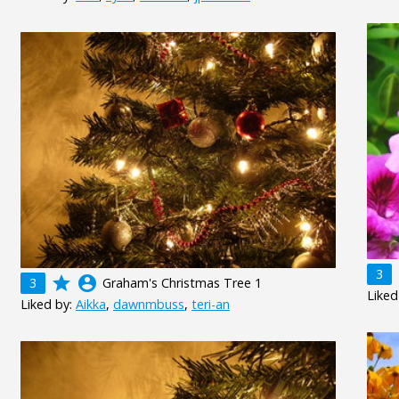
3
grade
account_circle
3
Graham's Christmas Tree 1
Liked
Liked by:
Aikka
,
dawnmbuss
,
teri-an