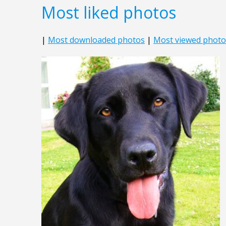
Most liked photos
|
Most downloaded photos
|
Most viewed photo