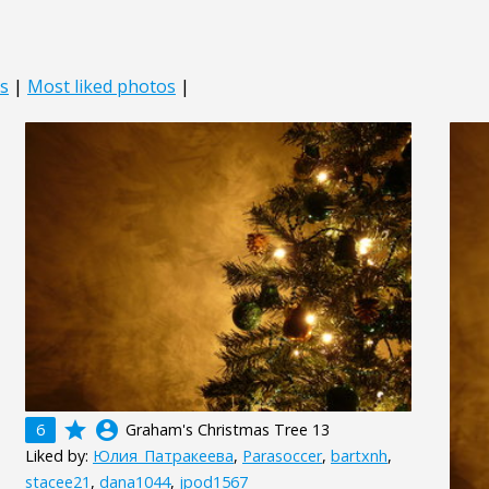
s
|
Most liked photos
|
grade
account_circle
6
Graham's Christmas Tree 13
Liked by:
Юлия_Патракеева
,
Parasoccer
,
bartxnh
,
stacee21
,
dana1044
,
jpod1567