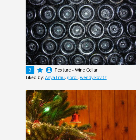
grade
account_circle
3
Texture - Wine Cellar
Liked by:
AnyaTrau
,
iJordi
,
wendy.kovitz