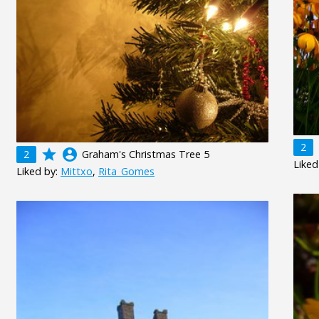
2
grade
account_circle
2
Graham's Christmas Tree 5
Liked
Liked by:
Mittxo
,
Rita_Gomes