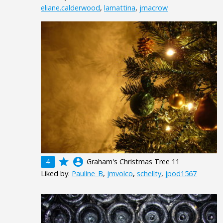
eliane.calderwood
,
lamattina
,
jmacrow
grade
account_circle
4
Graham's Christmas Tree 11
Liked by:
Pauline_B
,
jmvolco
,
schellty
,
jpod1567