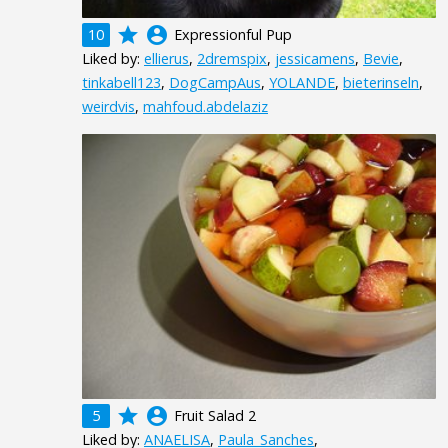
grade
account_circle
10
Expressionful Pup
Liked by:
ellierus
,
2dremspix
,
jessicamens
,
Bevie
,
tinkabell123
,
DogCampAus
,
YOLANDE
,
bieterinseln
,
weirdvis
,
mahfoud.abdelaziz
grade
account_circle
5
Fruit Salad 2
Liked by:
ANAELISA
,
Paula_Sanches
,