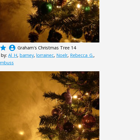
grade
account_circle
Graham's Christmas Tree 14
 by:
Al_H
,
barney
,
lorrainec
,
Noelr
,
Rebecca_G.
,
mbuss