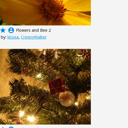
grade
account_circle
Flowers and Bee 2
 by:
kbsea
,
CreepyWalker