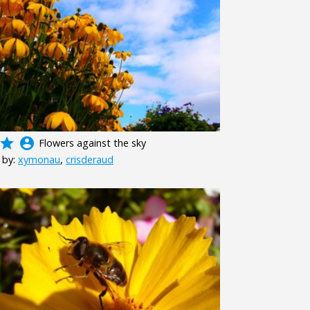
grade
account_circle
Flowers against the sky
 by:
xymonau
,
crisderaud