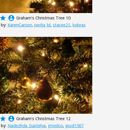
grade
account_circle
Graham's Christmas Tree 10
 by:
KarenCarson
,
pedja_bl
,
stacee21
,
kobras
grade
account_circle
Graham's Christmas Tree 12
 by:
Nadezhda_Suptelya
,
jmvolco
,
jpod1567