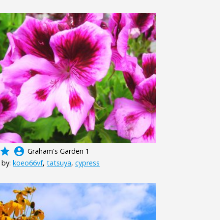
grade
account_circle
Graham's Garden 1
 by:
koeo66vf
,
tatsuya
,
cypress