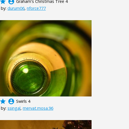
grade
account_circle
Graham's Christmas Tree 4
 by:
durum06
,
nforce777
grade
account_circle
Swirls 4
 by:
ssingal
,
mervat.mosa.96