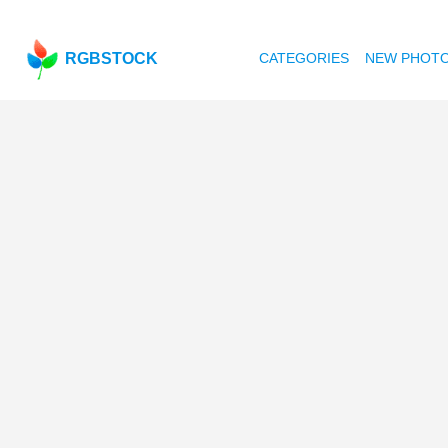
RGBSTOCK
CATEGORIES
NEW PHOT