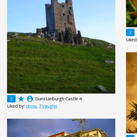
2
Liked
grade
account_circle
2
Dunstanburgh Castle 4
Liked by:
drow
,
TVaughn