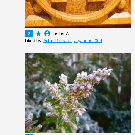
grade
account_circle
2
Letter A
Liked by:
Artur_Ramada
,
aryandas2004