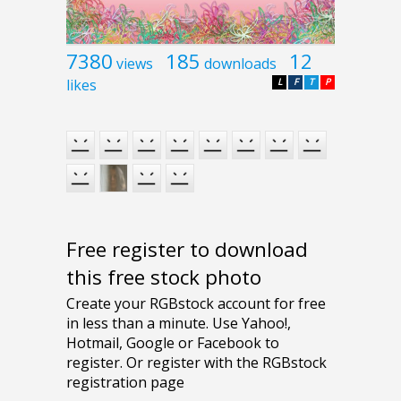
7380
185
12
views
downloads
likes
L
F
T
P
Free register to download
this free stock photo