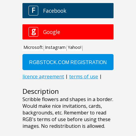
Description
Scribble flowers and shapes in a border.
Would make nice invitations, cards,
backgrounds, etc. Remember to read
RGB's terms of use before using these
images. No redistribution is allowed.