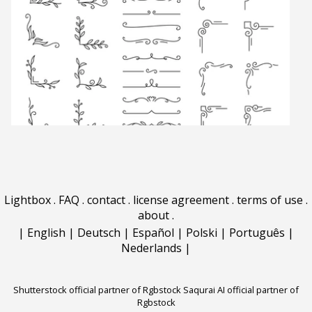
Lightbox
.
FAQ
.
contact
.
license agreement
.
terms of use
.
about
.
|
English
|
Deutsch
|
Español
|
Polski
|
Português
|
Nederlands
|
Shutterstock official partner of Rgbstock
Saqurai AI official partner of
Rgbstock