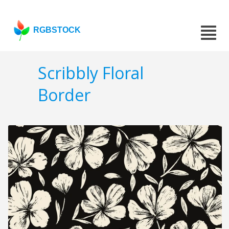
RGBSTOCK
Scribbly Floral
Border