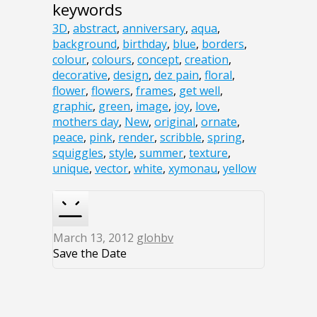
keywords
3D
,
abstract
,
anniversary
,
aqua
,
background
,
birthday
,
blue
,
borders
,
colour
,
colours
,
concept
,
creation
,
decorative
,
design
,
dez pain
,
floral
,
flower
,
flowers
,
frames
,
get well
,
graphic
,
green
,
image
,
joy
,
love
,
mothers day
,
New
,
original
,
ornate
,
peace
,
pink
,
render
,
scribble
,
spring
,
squiggles
,
style
,
summer
,
texture
,
unique
,
vector
,
white
,
xymonau
,
yellow
March 13, 2012
glohbv
Save the Date