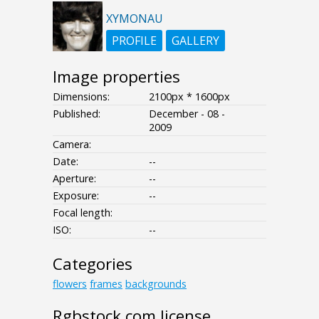
XYMONAU
PROFILE
GALLERY
Image properties
Dimensions:
2100px * 1600px
Published:
December - 08 -
2009
Camera:
Date:
--
Aperture:
--
Exposure:
--
Focal length:
ISO:
--
Categories
flowers
frames
backgrounds
Rgbstock.com license