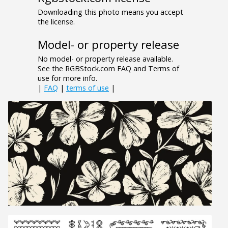
Downloading this photo means you accept
the license.
Model- or property release
No model- or property release available.
See the RGBStock.com FAQ and Terms of
use for more info.
|
FAQ
|
terms of use
|