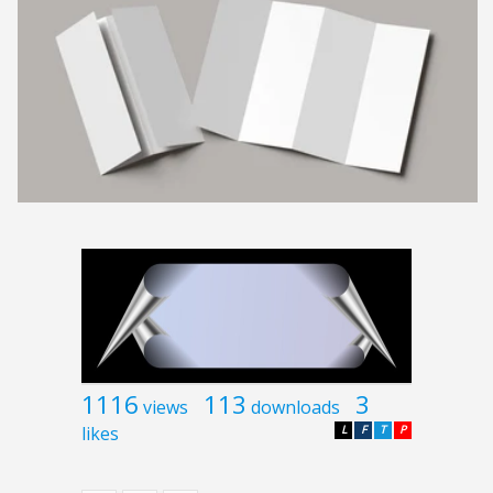
1116
113
3
views
downloads
likes
L
F
T
P