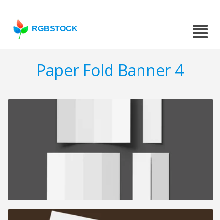
RGBSTOCK
Paper Fold Banner 4