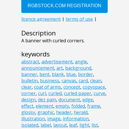
Description
A banner with curled corners.
keywords
abstract
,
advertisement
,
angle
,
announcement
,
art
,
background
,
banner
,
bent
,
blank
,
blue
,
border
,
bulletin
,
business
,
canvas
,
card
,
clean
,
clear
,
coat of arms
,
concept
,
copyspace
,
corner
,
curl
,
curled
,
curled paper
,
curve
,
design
,
dez pain
,
document
,
edge
,
effect
,
element
,
empty
,
folded
,
frame
,
glossy
,
graphic
,
header
,
herald
,
illustration
,
image
,
information
,
isolated
,
label
,
layout
,
leaf
,
light
,
list
,