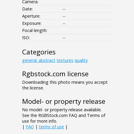
Camera:
Date:
--
Aperture:
--
Exposure:
--
Focal length:
ISO:
--
Categories
general_abstract
textures
quality
Rgbstock.com license
Downloading this photo means you accept
the license.
Model- or property release
No model- or property release available.
See the RGBStock.com FAQ and Terms of
use for more info.
|
FAQ
|
terms of use
|