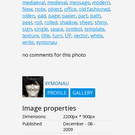
mediaeval
,
medieval
,
message
,
modern
,
New
,
note
,
object
,
office
,
old fashioned
,
olden
,
pad
,
page
,
paper
,
part
,
path
,
peel
,
roll
,
rolled
,
shadow
,
sheet
,
shiny
,
sign
,
single
,
space
,
symbol
,
template
,
texture
,
title
,
turn
,
UP
,
vector
,
white
,
write
,
xymonau
no comments for this photo
XYMONAU
PROFILE
GALLERY
Image properties
Dimensions:
2200px * 900px
Published:
December - 08 -
2009