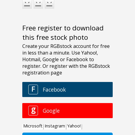
Free register to download
this free stock photo